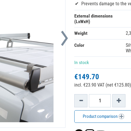
Prevents damage to the v
External dimensions
(LxWxH)
Weight
2,
Color
Sil
Wh
In stock
€149.70
incl. €23.90 VAT (net €125.80)
Product comparison