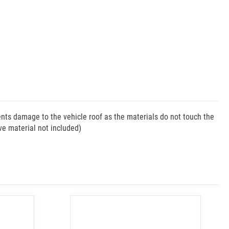
vents damage to the vehicle roof as the materials do not touch the
ive material not included)