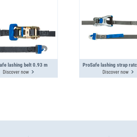
afe lashing belt 0.93 m
Discover now
Discover now