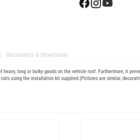
Documents & Downloads
f heavy, long or bulky goods on the vehicle roof. Furthermore, it pre
 rails using the installation kit supplied.(Pictures are similar, decorat