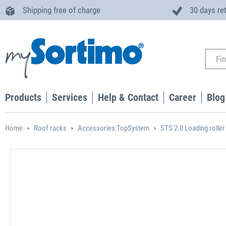
Shipping free of charge
30 days re
Products
Services
Help & Contact
Career
Blog
Home
Roof racks
Accessories TopSystem
STS 2.0 Loading roller