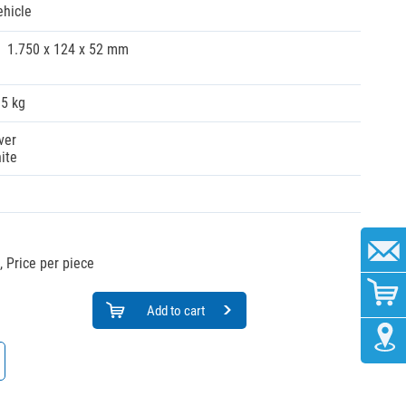
ehicle
1.750 x 124 x 52 mm
35 kg
ver
ite
,
Price per piece
Add to cart