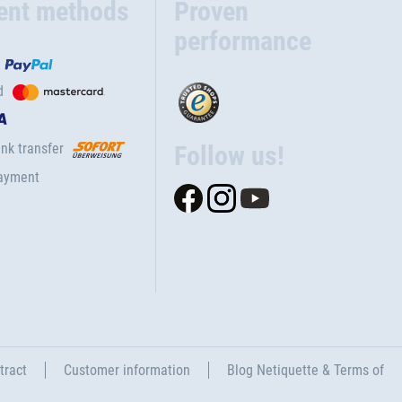
ent methods
Proven
performance
d
nk transfer
Follow us!
ayment
tract
Customer information
Blog Netiquette & Terms of