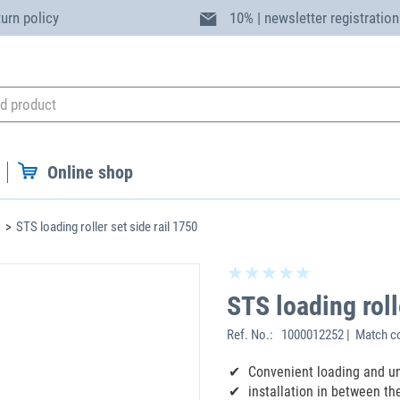
turn policy
10% | newsletter registration
Online shop
STS loading roller set side rail 1750
STS loading roll
Ref. No.:
1000012252 | Match co
Convenient loading and un
‌installation in between the