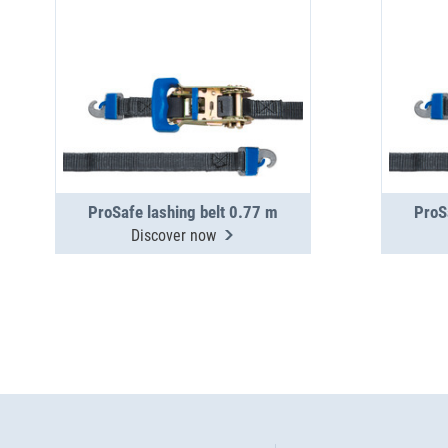
ProSafe lashing belt 0.77 m
ProS
Discover now