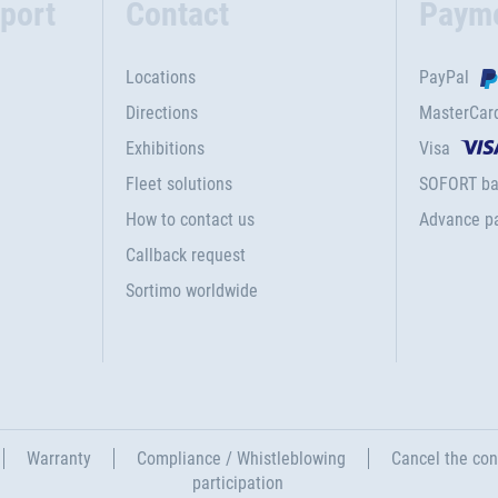
port
Contact
Paym
Locations
PayPal
Directions
MasterCar
Exhibitions
Visa
Fleet solutions
SOFORT ba
How to contact us
Advance p
Callback request
Sortimo worldwide
Warranty
Compliance / Whistleblowing
Cancel the con
participation