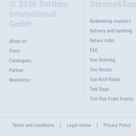
© 2026 Sortimo
Service&Sup
International
Redeeming vouchers
GmbH
Delivery and handling
Return order
About us
FAQ
Press
Van Shelving
Catalogues
Van Decals
Partner
Van Roof Racks
Newsletter
Tool Bags
Tool Box Foam Inserts
Terms and conditions
Legal notice
Privacy Policy