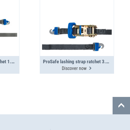
ProSafe lashing strap ratchet 1.5 m, 400 daN
ProSafe lashing strap ratchet 3.5 m, 400 daN
Discover now