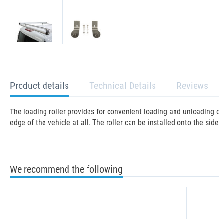
current
Product details
Technical Details
Reviews
tab:
The loading roller provides for convenient loading and unloading o
edge of the vehicle at all. The roller can be installed onto the side
We recommend the following