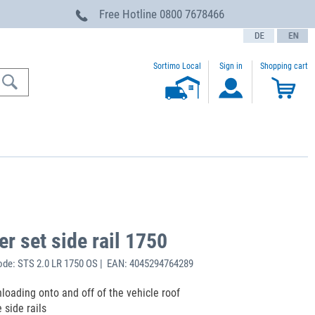
Free Hotline
0800 7678466
text.language
Sortimo Local
Sign in
Shopping cart
er set side rail 1750
de: STS 2.0 LR 1750 OS | EAN: 4045294764289
loading onto and off of the vehicle roof
 side rails