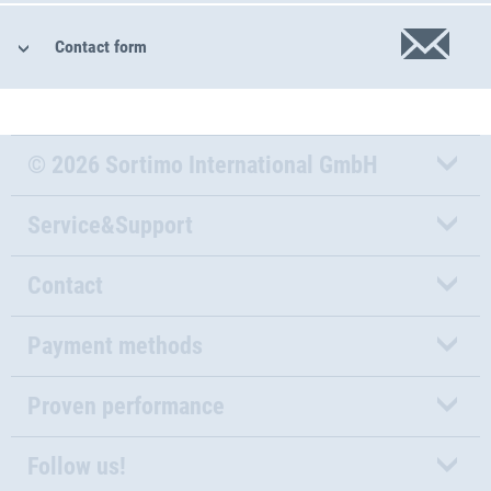
Contact form
© 2026 Sortimo International GmbH
Service&Support
Contact
Payment methods
Proven performance
Follow us!