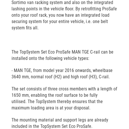
Sortimo van racking system and also on the integrated
lashing points in the vehicle floor. By retrofitting ProSafe
onto your roof rack, you now have an integrated load
securing system for your entire vehicle, i.e. one belt
system fits all.
The TopSystem Set Eco ProSafe MAN TGE C-rail can be
installed onto the following vehicle types:
- MAN TGE, from model year 2016 onwards, wheelbase
3640 mm, normal roof (H2) and high roof (H3), C-rail.
The set consists of three cross members with a length of
1650 mm, enabling the roof surface to be fully
utilised. The TopSystem thereby ensures that the
maximum loading area is at your disposal.
The mounting material and support legs are already
included in the TopSystem Set Eco ProSafe.