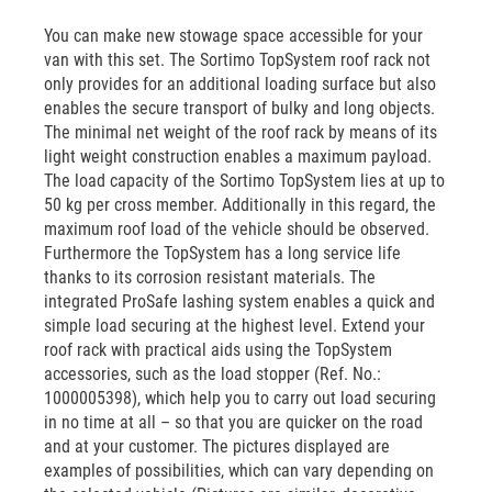
You can make new stowage space accessible for your
van with this set. The Sortimo TopSystem roof rack not
only provides for an additional loading surface but also
enables the secure transport of bulky and long objects.
The minimal net weight of the roof rack by means of its
light weight construction enables a maximum payload.
The load capacity of the Sortimo TopSystem lies at up to
50 kg per cross member. Additionally in this regard, the
maximum roof load of the vehicle should be observed.
Furthermore the TopSystem has a long service life
thanks to its corrosion resistant materials. The
integrated ProSafe lashing system enables a quick and
simple load securing at the highest level. Extend your
roof rack with practical aids using the TopSystem
accessories, such as the load stopper (Ref. No.:
1000005398), which help you to carry out load securing
in no time at all – so that you are quicker on the road
and at your customer. The pictures displayed are
examples of possibilities, which can vary depending on