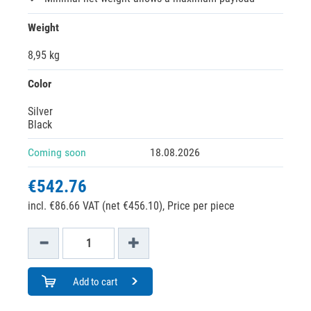
Weight
8,95 kg
Color
Silver
Black
Coming soon
18.08.2026
€542.76
incl. €86.66 VAT (net €456.10),
Price per piece
Add to cart