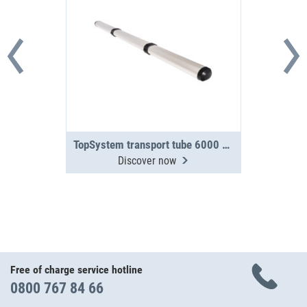
TopSystem transport tube 6000 mm 3-section
Discover now
Free of charge service hotline
0800 767 84 66