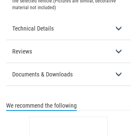
the selected vehicle.(Pictures are similar, decorative
material not included)
Technical Details
Reviews
Documents & Downloads
We recommend the following