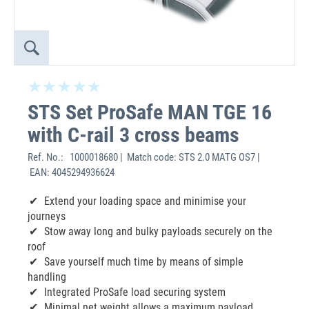
STS Set ProSafe MAN TGE 16
with C-rail 3 cross beams
Ref. No.:
1000018680 | Match code: STS 2.0 MATG OS7 |
EAN: 4045294936624
Extend your loading space and minimise your
journeys
Stow away long and bulky payloads securely on the
roof
Save yourself much time by means of simple
handling
Integrated ProSafe load securing system
Minimal net weight allows a maximum payload