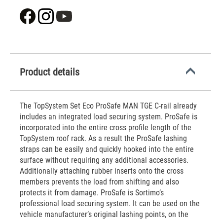
Product details
The TopSystem Set Eco ProSafe MAN TGE C-rail already
includes an integrated load securing system. ProSafe is
incorporated into the entire cross profile length of the
TopSystem roof rack. As a result the ProSafe lashing
straps can be easily and quickly hooked into the entire
surface without requiring any additional accessories.
Additionally attaching rubber inserts onto the cross
members prevents the load from shifting and also
protects it from damage. ProSafe is Sortimo’s
professional load securing system. It can be used on the
vehicle manufacturer’s original lashing points, on the