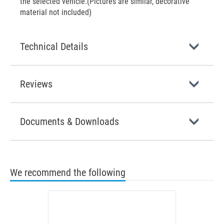
the selected vehicle.(Pictures are similar, decorative
material not included)
Technical Details
Reviews
Documents & Downloads
We recommend the following