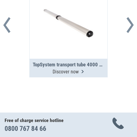
TopSystem transport tube 4000 mm 2-section
Discover now
Free of charge service hotline
0800 767 84 66