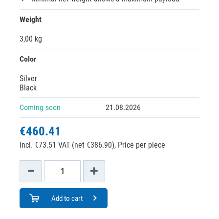
Weight
3,00 kg
Color
Silver
Black
Coming soon
21.08.2026
€460.41
incl. €73.51 VAT (net €386.90),
Price per piece
Add to cart