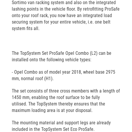
Sortimo van racking system and also on the integrated
lashing points in the vehicle floor. By retrofitting ProSafe
onto your roof rack, you now have an integrated load
securing system for your entire vehicle, i.e. one belt
system fits all.
The TopSystem Set ProSafe Opel Combo (L2) can be
installed onto the following vehicle types:
- Opel Combo as of model year 2018, wheel base 2975
mm, normal roof (H1).
The set consists of three cross members with a length of
1450 mm, enabling the roof surface to be fully
utilised. The TopSystem thereby ensures that the
maximum loading area is at your disposal.
The mounting material and support legs are already
included in the TopSystem Set Eco ProSafe.