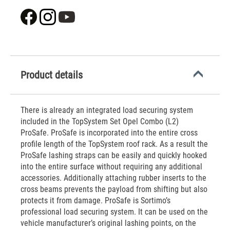
Product details
There is already an integrated load securing system
included in the TopSystem Set Opel Combo (L2)
ProSafe. ProSafe is incorporated into the entire cross
profile length of the TopSystem roof rack. As a result the
ProSafe lashing straps can be easily and quickly hooked
into the entire surface without requiring any additional
accessories. Additionally attaching rubber inserts to the
cross beams prevents the payload from shifting but also
protects it from damage. ProSafe is Sortimo’s
professional load securing system. It can be used on the
vehicle manufacturer’s original lashing points, on the