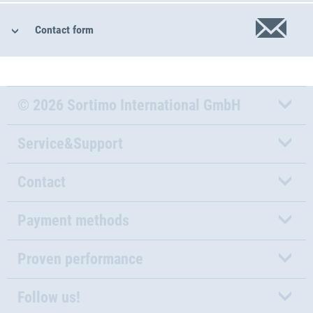
Contact form
© 2026 Sortimo International GmbH
Service&Support
Contact
Payment methods
Proven performance
Follow us!