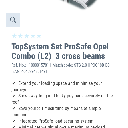
TopSystem Set ProSafe Opel
Combo (L2) 3 cross beams
Ref. No.:
1000015781 | Match code: STS 2.0 OPCO18B OS |
EAN: 4045294851491
Extend your loading space and minimise your
journeys
Stow away long and bulky payloads securely on the
roof
Save yourself much time by means of simple
handling
Integrated ProSafe load securing system
Minimal net weight allows a maximum payload