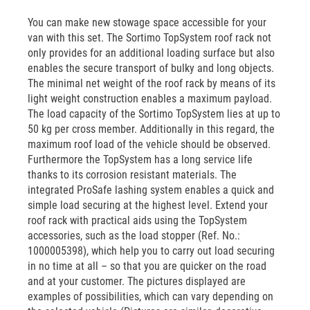
You can make new stowage space accessible for your
van with this set. The Sortimo TopSystem roof rack not
only provides for an additional loading surface but also
enables the secure transport of bulky and long objects.
The minimal net weight of the roof rack by means of its
light weight construction enables a maximum payload.
The load capacity of the Sortimo TopSystem lies at up to
50 kg per cross member. Additionally in this regard, the
maximum roof load of the vehicle should be observed.
Furthermore the TopSystem has a long service life
thanks to its corrosion resistant materials. The
integrated ProSafe lashing system enables a quick and
simple load securing at the highest level. Extend your
roof rack with practical aids using the TopSystem
accessories, such as the load stopper (Ref. No.:
1000005398), which help you to carry out load securing
in no time at all – so that you are quicker on the road
and at your customer. The pictures displayed are
examples of possibilities, which can vary depending on