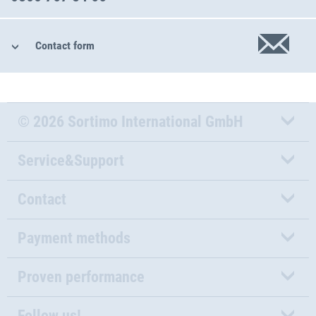
Contact form
© 2026 Sortimo International GmbH
Service&Support
Contact
Payment methods
Proven performance
Follow us!