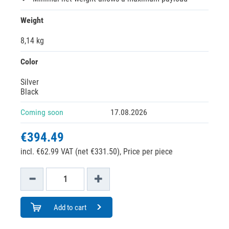
Weight
8,14 kg
Color
Silver
Black
Coming soon
17.08.2026
€394.49
incl. €62.99 VAT (net €331.50),
Price per piece
Add to cart