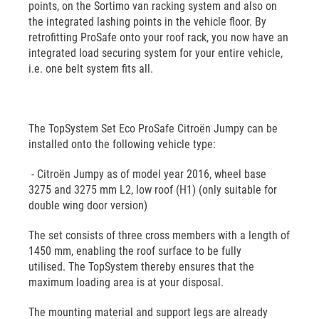
points, on the Sortimo van racking system and also on
the integrated lashing points in the vehicle floor. By
retrofitting ProSafe onto your roof rack, you now have an
integrated load securing system for your entire vehicle,
i.e. one belt system fits all.
The TopSystem Set Eco ProSafe Citroën Jumpy can be
installed onto the following vehicle type:
- Citroën Jumpy as of model year 2016, wheel base
3275 and 3275 mm L2, low roof (H1) (only suitable for
double wing door version)
The set consists of three cross members with a length of
1450 mm, enabling the roof surface to be fully
utilised. The TopSystem thereby ensures that the
maximum loading area is at your disposal.
The mounting material and support legs are already