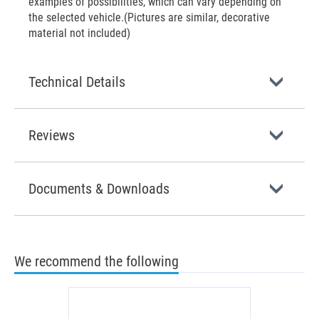
examples of possibilities, which can vary depending on
the selected vehicle.(Pictures are similar, decorative
material not included)
Technical Details
Reviews
Documents & Downloads
We recommend the following