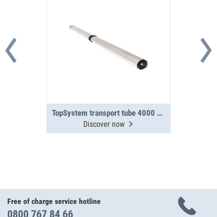
TopSystem transport tube 4000 mm 2-section
Discover now
Free of charge service hotline
0800 767 84 66