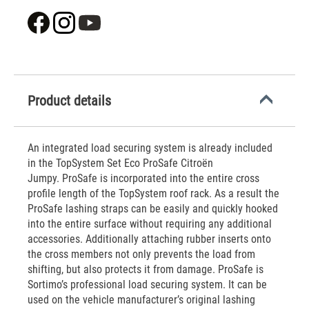
Product details
An integrated load securing system is already included
in the TopSystem Set Eco ProSafe Citroën
Jumpy. ProSafe is incorporated into the entire cross
profile length of the TopSystem roof rack. As a result the
ProSafe lashing straps can be easily and quickly hooked
into the entire surface without requiring any additional
accessories. Additionally attaching rubber inserts onto
the cross members not only prevents the load from
shifting, but also protects it from damage. ProSafe is
Sortimo’s professional load securing system. It can be
used on the vehicle manufacturer’s original lashing