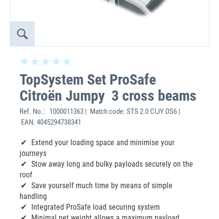
TopSystem Set ProSafe
Citroën Jumpy 3 cross beams
Ref. No.:
1000011363 | Match code: STS 2.0 CIJY OS6 |
EAN: 4045294738341
Extend your loading space and minimise your
journeys
Stow away long and bulky payloads securely on the
roof
Save yourself much time by means of simple
handling
Integrated ProSafe load securing system
Minimal net weight allows a maximum payload