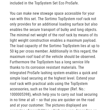
included in the TopSystem Set Eco ProSafe.
You can make new stowage space accessible for your
van with this set. The Sortimo TopSystem roof rack not
only provides for an additional loading surface but also
enables the secure transport of bulky and long objects.
The minimal net weight of the roof rack by means of its
light weight construction enables a maximum payload.
The load capacity of the Sortimo TopSystem lies at up to
50 kg per cross member. Additionally in this regard, the
maximum roof load of the vehicle should be observed.
Furthermore the TopSystem has a long service life
thanks to its corrosion resistant materials. The
integrated ProSafe lashing system enables a quick and
simple load securing at the highest level. Extend your
roof rack with practical aids using the TopSystem
accessories, such as the load stopper (Ref. No.:
1000005398), which help you to carry out load securing
in no time at all – so that you are quicker on the road
and at your customer. The pictures displayed are