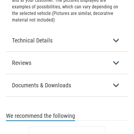
and at your customer. The pictures displayed are
examples of possibilities, which can vary depending on
the selected vehicle.(Pictures are similar, decorative
material not included)
Technical Details
Reviews
Documents & Downloads
We recommend the following