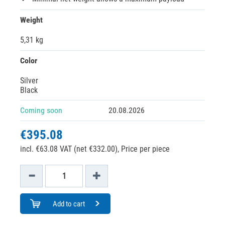
Weight
5,31 kg
Color
Silver
Black
Coming soon
20.08.2026
€395.08
incl. €63.08 VAT (net €332.00),
Price per piece
Add to cart