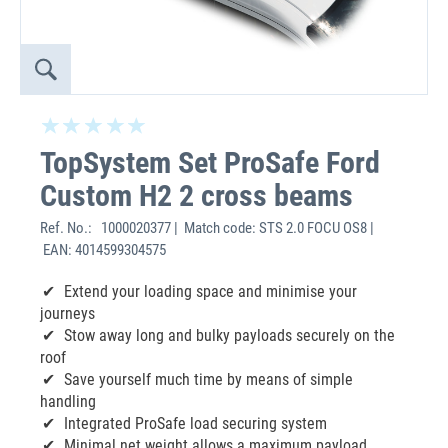
TopSystem Set ProSafe Ford
Custom H2 2 cross beams
Ref. No.:
1000020377 | Match code: STS 2.0 FOCU OS8 |
EAN: 4014599304575
Extend your loading space and minimise your
journeys
Stow away long and bulky payloads securely on the
roof
Save yourself much time by means of simple
handling
Integrated ProSafe load securing system
Minimal net weight allows a maximum payload