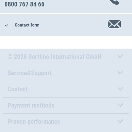
0800 767 84 66
Contact form
© 2026 Sortimo International GmbH
Service&Support
Contact
Payment methods
Proven performance