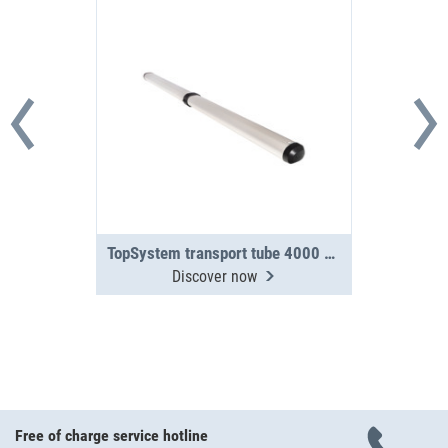
TopSystem transport tube 4000 mm 2-section
Discover now
Free of charge service hotline