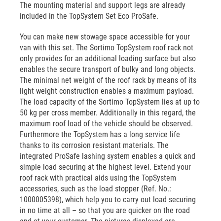
The mounting material and support legs are already
included in the TopSystem Set Eco ProSafe.
You can make new stowage space accessible for your
van with this set. The Sortimo TopSystem roof rack not
only provides for an additional loading surface but also
enables the secure transport of bulky and long objects.
The minimal net weight of the roof rack by means of its
light weight construction enables a maximum payload.
The load capacity of the Sortimo TopSystem lies at up to
50 kg per cross member. Additionally in this regard, the
maximum roof load of the vehicle should be observed.
Furthermore the TopSystem has a long service life
thanks to its corrosion resistant materials. The
integrated ProSafe lashing system enables a quick and
simple load securing at the highest level. Extend your
roof rack with practical aids using the TopSystem
accessories, such as the load stopper (Ref. No.:
1000005398), which help you to carry out load securing
in no time at all – so that you are quicker on the road