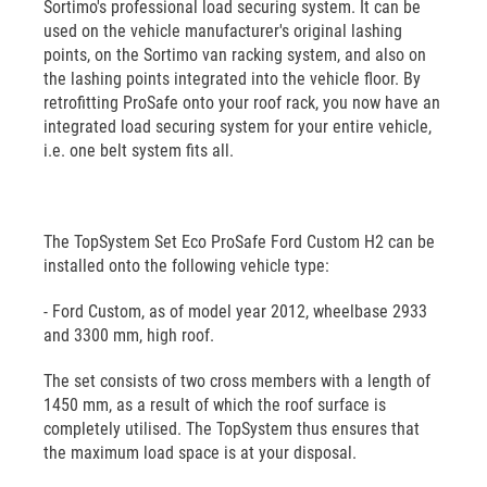
Sortimo's professional load securing system. It can be
used on the vehicle manufacturer's original lashing
points, on the Sortimo van racking system, and also on
the lashing points integrated into the vehicle floor. By
retrofitting ProSafe onto your roof rack, you now have an
integrated load securing system for your entire vehicle,
i.e. one belt system fits all.
The TopSystem Set Eco ProSafe Ford Custom H2 can be
installed onto the following vehicle type:
- Ford Custom, as of model year 2012, wheelbase 2933
and 3300 mm, high roof.
The set consists of two cross members with a length of
1450 mm, as a result of which the roof surface is
completely utilised. The TopSystem thus ensures that
the maximum load space is at your disposal.