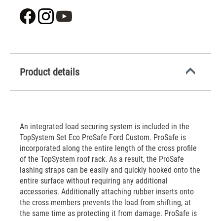
Product details
An integrated load securing system is included in the
TopSystem Set Eco ProSafe Ford Custom. ProSafe is
incorporated along the entire length of the cross profile
of the TopSystem roof rack. As a result, the ProSafe
lashing straps can be easily and quickly hooked onto the
entire surface without requiring any additional
accessories. Additionally attaching rubber inserts onto
the cross members prevents the load from shifting, at
the same time as protecting it from damage. ProSafe is