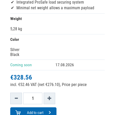
Integrated ProSafe load securing system
Minimal net weight allows a maximum payload
Weight
5,28 kg
Color
Silver
Black
Coming soon
17.08.2026
€328.56
incl. €52.46 VAT (net €276.10),
Price per piece
Add to cart