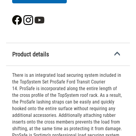
Product details
There is an integrated load securing system included in
the TopSystem Set ProSafe Ford Transit Courier
14. ProSafe is incorporated along the entire length of
the cross profile of the TopSystem roof rack. As a result,
the ProSafe lashing straps can be easily and quickly
hooked onto the entire surface without requiring any
additional accessories. Additionally attaching rubber
inserts onto the cross members prevents the load from
shifting, at the same time as protecting it from damage.
ProSafe is Sortimo's professional load securing system.