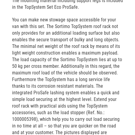
The mounting material including support legs is included
in the TopSystem Set Eco ProSafe.
You can make new stowage space accessible for your
van with this set. The Sortimo TopSystem roof rack not
only provides for an additional loading surface but also
enables the secure transport of bulky and long objects.
The minimal net weight of the roof rack by means of its
light weight construction enables a maximum payload.
The load capacity of the Sortimo TopSystem lies at up to
50 kg per cross member. Additionally in this regard, the
maximum roof load of the vehicle should be observed.
Furthermore the TopSystem has a long service life
thanks to its corrosion resistant materials. The
integrated ProSafe lashing system enables a quick and
simple load securing at the highest level. Extend your
roof rack with practical aids using the TopSystem
accessories, such as the load stopper (Ref. No.:
1000005398), which help you to carry out load securing
in no time at all – so that you are quicker on the road
and at your customer. The pictures displayed are