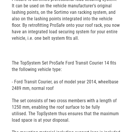
It can be used on the vehicle manufacturer's original
lashing points, on the Sortimo van racking system, and
also on the lashing points integrated into the vehicle
floor. By retrofitting ProSafe onto your roof rack, you now
have an integrated load securing system for your entire
vehicle, i.e. one belt system fits all.
The TopSystem Set ProSafe Ford Transit Courier 14 fits
the following vehicle type:
- Ford Transit Courier, as of model year 2014, wheelbase
2489 mm, normal roof
The set consists of two cross members with a length of
1250 mm, enabling the roof surface to be fully
utilised. The TopSystem thus ensures that the maximum
load space is at your disposal.