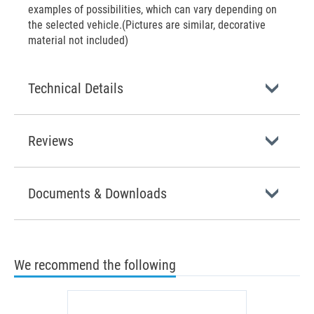
examples of possibilities, which can vary depending on
the selected vehicle.(Pictures are similar, decorative
material not included)
Technical Details
Reviews
Documents & Downloads
We recommend the following