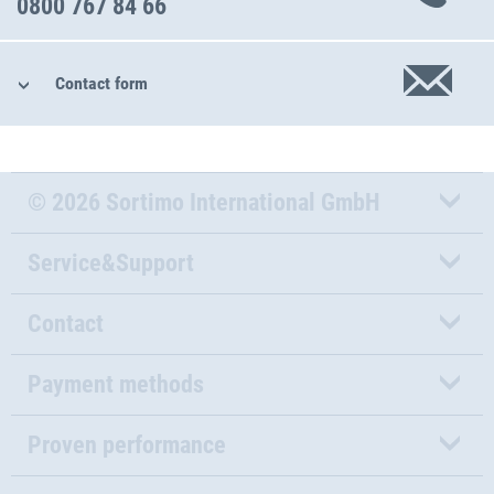
0800 767 84 66
Contact form
© 2026 Sortimo International GmbH
Service&Support
Contact
Payment methods
Proven performance