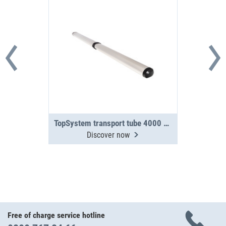
TopSystem transport tube 4000 mm 2-section
Discover now
Free of charge service hotline