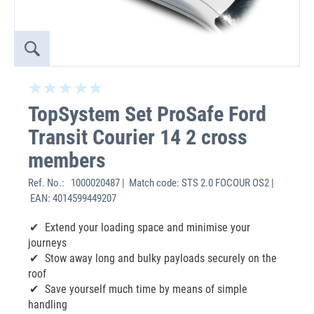
TopSystem Set ProSafe Ford
Transit Courier 14 2 cross
members
Ref. No.:
1000020487 | Match code: STS 2.0 FOCOUR OS2 |
EAN: 4014599449207
Extend your loading space and minimise your
journeys
Stow away long and bulky payloads securely on the
roof
Save yourself much time by means of simple
handling