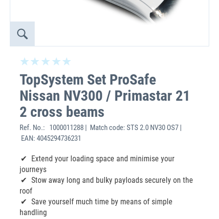
TopSystem Set ProSafe
Nissan NV300 / Primastar 21
2 cross beams
Ref. No.:
1000011288 | Match code: STS 2.0 NV30 OS7 |
EAN: 4045294736231
Extend your loading space and minimise your
journeys
Stow away long and bulky payloads securely on the
roof
Save yourself much time by means of simple
handling