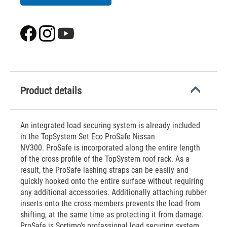
Product details
An integrated load securing system is already included
in the TopSystem Set Eco ProSafe Nissan
NV300. ProSafe is incorporated along the entire length
of the cross profile of the TopSystem roof rack. As a
result, the ProSafe lashing straps can be easily and
quickly hooked onto the entire surface without requiring
any additional accessories. Additionally attaching rubber
inserts onto the cross members prevents the load from
shifting, at the same time as protecting it from damage.
ProSafe is Sortimo's professional load securing system.