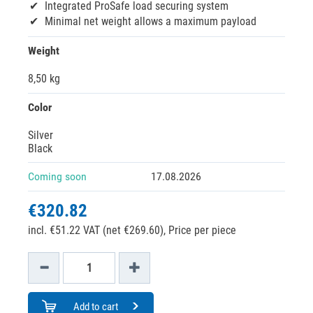
Integrated ProSafe load securing system
Minimal net weight allows a maximum payload
Weight
8,50 kg
Color
Silver
Black
Coming soon
17.08.2026
€320.82
incl. €51.22 VAT (net €269.60),
Price per piece
Add to cart