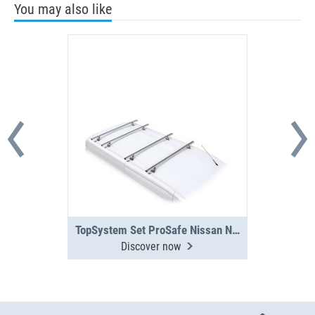
You may also like
TopSystem Set ProSafe Nissan NV300 / Primastar 21 4 cross beams
Discover now