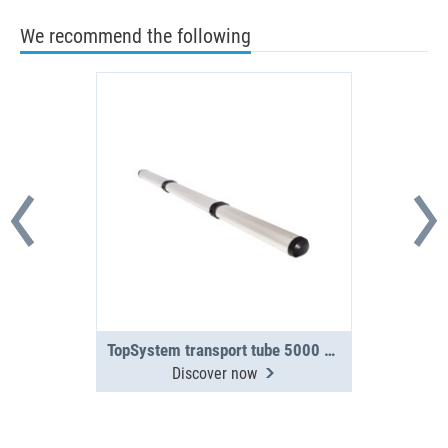
We recommend the following
TopSystem transport tube 5000 mm 3-section
Discover now