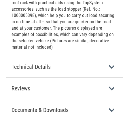
roof rack with practical aids using the TopSystem
accessories, such as the load stopper (Ref. No.:
1000005398), which help you to carry out load securing
in no time at all – so that you are quicker on the road
and at your customer. The pictures displayed are
examples of possibilities, which can vary depending on
the selected vehicle.(Pictures are similar, decorative
material not included)
Technical Details
Reviews
Documents & Downloads