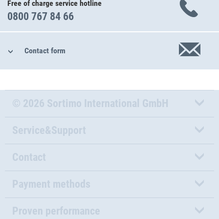
Free of charge service hotline
0800 767 84 66
Contact form
© 2026 Sortimo International GmbH
Service&Support
Contact
Payment methods
Proven performance