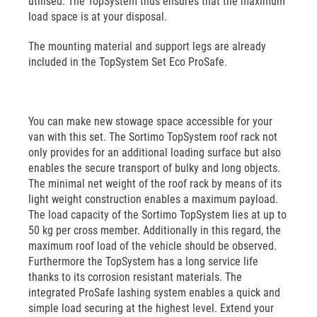
utilised. The TopSystem thus ensures that the maximum
load space is at your disposal.
The mounting material and support legs are already
included in the TopSystem Set Eco ProSafe.
You can make new stowage space accessible for your
van with this set. The Sortimo TopSystem roof rack not
only provides for an additional loading surface but also
enables the secure transport of bulky and long objects.
The minimal net weight of the roof rack by means of its
light weight construction enables a maximum payload.
The load capacity of the Sortimo TopSystem lies at up to
50 kg per cross member. Additionally in this regard, the
maximum roof load of the vehicle should be observed.
Furthermore the TopSystem has a long service life
thanks to its corrosion resistant materials. The
integrated ProSafe lashing system enables a quick and
simple load securing at the highest level. Extend your