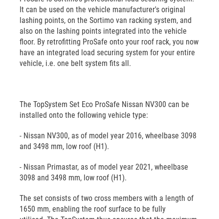
It can be used on the vehicle manufacturer's original
lashing points, on the Sortimo van racking system, and
also on the lashing points integrated into the vehicle
floor. By retrofitting ProSafe onto your roof rack, you now
have an integrated load securing system for your entire
vehicle, i.e. one belt system fits all.
The TopSystem Set Eco ProSafe Nissan NV300 can be
installed onto the following vehicle type:
- Nissan NV300, as of model year 2016, wheelbase 3098
and 3498 mm, low roof (H1).
- Nissan Primastar, as of model year 2021, wheelbase
3098 and 3498 mm, low roof (H1).
The set consists of two cross members with a length of
1650 mm, enabling the roof surface to be fully