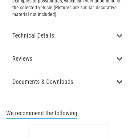
examples of possibilities, which can vary depending on
the selected vehicle.(Pictures are similar, decorative
material not included)
Technical Details
Reviews
Documents & Downloads
We recommend the following