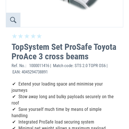
TopSystem Set ProSafe Toyota
ProAce 3 cross beams
Ref. No.:
1000011416 | Match code: STS 2.0 TOPR OS6 |
EAN: 4045294738891
Extend your loading space and minimise your
journeys
Stow away long and bulky payloads securely on the
roof
Save yourself much time by means of simple
handling
Integrated ProSafe load securing system
Minimal net weight allows a maximum payload