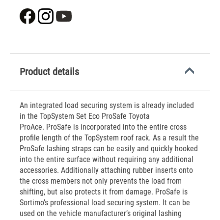
Product details
An integrated load securing system is already included
in the TopSystem Set Eco ProSafe Toyota
ProAce. ProSafe is incorporated into the entire cross
profile length of the TopSystem roof rack. As a result the
ProSafe lashing straps can be easily and quickly hooked
into the entire surface without requiring any additional
accessories. Additionally attaching rubber inserts onto
the cross members not only prevents the load from
shifting, but also protects it from damage. ProSafe is
Sortimo’s professional load securing system. It can be
used on the vehicle manufacturer’s original lashing