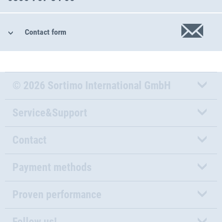
Contact form
© 2026 Sortimo International GmbH
Service&Support
Contact
Payment methods
Proven performance
Follow us!