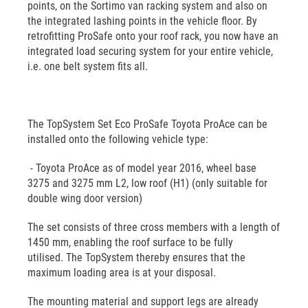
points, on the Sortimo van racking system and also on
the integrated lashing points in the vehicle floor. By
retrofitting ProSafe onto your roof rack, you now have an
integrated load securing system for your entire vehicle,
i.e. one belt system fits all.
The TopSystem Set Eco ProSafe Toyota ProAce can be
installed onto the following vehicle type:
- Toyota ProAce as of model year 2016, wheel base
3275 and 3275 mm L2, low roof (H1) (only suitable for
double wing door version)
The set consists of three cross members with a length of
1450 mm, enabling the roof surface to be fully
utilised. The TopSystem thereby ensures that the
maximum loading area is at your disposal.
The mounting material and support legs are already