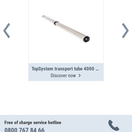
TopSystem transport tube 4000 mm 2-section
Discover now
Free of charge service hotline
0800 767 84 66