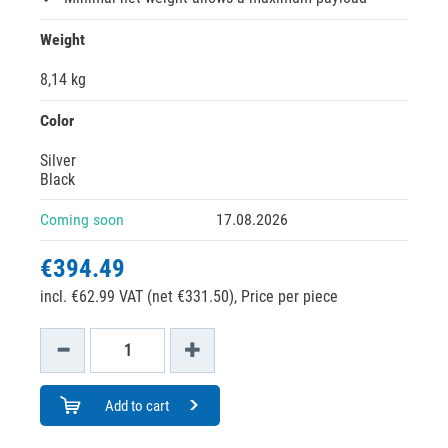
Weight
8,14 kg
Color
Silver
Black
Coming soon
17.08.2026
€394.49
incl. €62.99 VAT (net €331.50),
Price per piece
Add to cart