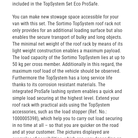
included in the TopSystem Set Eco ProSafe.
You can make new stowage space accessible for your
van with this set. The Sortimo TopSystem roof rack not
only provides for an additional loading surface but also
enables the secure transport of bulky and long objects.
The minimal net weight of the roof rack by means of its
light weight construction enables a maximum payload.
The load capacity of the Sortimo TopSystem lies at up to
50 kg per cross member. Additionally in this regard, the
maximum roof load of the vehicle should be observed.
Furthermore the TopSystem has a long service life
thanks to its corrosion resistant materials. The
integrated ProSafe lashing system enables a quick and
simple load securing at the highest level. Extend your
roof rack with practical aids using the TopSystem
accessories, such as the load stopper (Ref. No.:
1000005398), which help you to carry out load securing
in no time at all – so that you are quicker on the road
and at your customer. The pictures displayed are