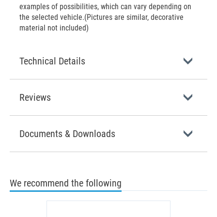
examples of possibilities, which can vary depending on
the selected vehicle.(Pictures are similar, decorative
material not included)
Technical Details
Reviews
Documents & Downloads
We recommend the following