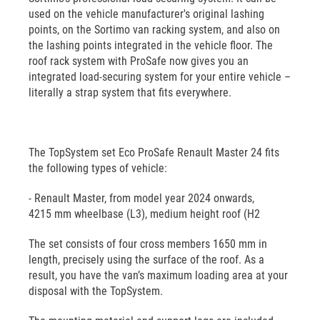
used on the vehicle manufacturer's original lashing
points, on the Sortimo van racking system, and also on
the lashing points integrated in the vehicle floor. The
roof rack system with ProSafe now gives you an
integrated load-securing system for your entire vehicle –
literally a strap system that fits everywhere.
The TopSystem set Eco ProSafe Renault Master 24 fits
the following types of vehicle:
- Renault Master, from model year 2024 onwards,
4215 mm wheelbase (L3), medium height roof (H2
The set consists of four cross members 1650 mm in
length, precisely using the surface of the roof. As a
result, you have the van’s maximum loading area at your
disposal with the TopSystem.