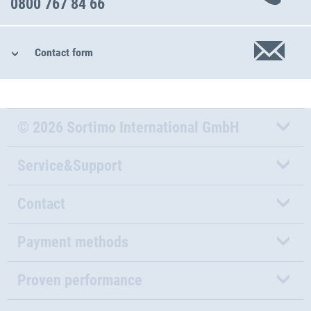
0800 767 84 66
Contact form
© 2026 Sortimo International GmbH
Service&Support
Contact
Payment methods
Proven performance