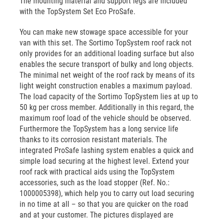
The mounting material and support legs are included
with the TopSystem Set Eco ProSafe.
You can make new stowage space accessible for your
van with this set. The Sortimo TopSystem roof rack not
only provides for an additional loading surface but also
enables the secure transport of bulky and long objects.
The minimal net weight of the roof rack by means of its
light weight construction enables a maximum payload.
The load capacity of the Sortimo TopSystem lies at up to
50 kg per cross member. Additionally in this regard, the
maximum roof load of the vehicle should be observed.
Furthermore the TopSystem has a long service life
thanks to its corrosion resistant materials. The
integrated ProSafe lashing system enables a quick and
simple load securing at the highest level. Extend your
roof rack with practical aids using the TopSystem
accessories, such as the load stopper (Ref. No.:
1000005398), which help you to carry out load securing
in no time at all – so that you are quicker on the road
and at your customer. The pictures displayed are