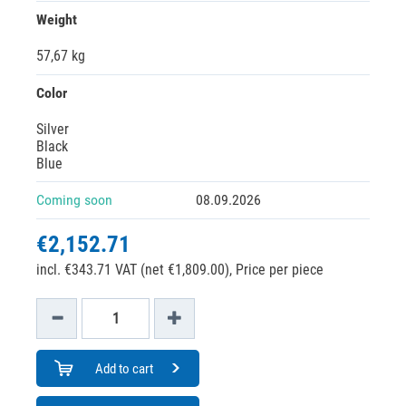
Weight
57,67 kg
Color
Silver
Black
Blue
Coming soon
08.09.2026
€2,152.71
incl. €343.71 VAT (net €1,809.00),
Price per piece
Add to cart