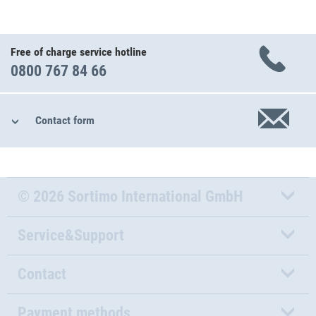
Free of charge service hotline
0800 767 84 66
Contact form
© 2026 Sortimo International GmbH
Service&Support
Contact
Payment methods