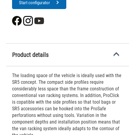
Start configurator
Product details
The loading space of the vehicle is ideally used with the
SR5 concept. The compact side profiles require
considerably less space than the frame construction of
conventional van racking systems. In addition, ProClick
is copatible with the side profiles so that tool bags or
SR5 accessories can be hooked into the ProSafe
perforations without using tools. Variation in the
component depths and installation position means that
the van racking system ideally adapts to the contour of