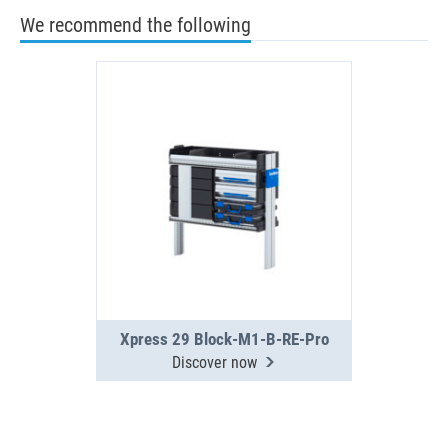
We recommend the following
Xpress 29 Block-M1-B-RE-Pro
Discover now