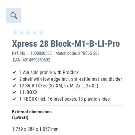
Xpress 28 Block-M1-B-LI-Pro
Ref. No.:
1000020565 | Match code: XPRESS 28 |
EAN: 4014599559692
2 Alu-side profile with ProClick
2 shelf with low edge incl. anti-rattle mat and divider
12 SR-BOXXes (3x XM, 5x M, 2x L, 2x XL)
1 L-BOXX
1 T-BOXX incl. 16 inset boxes, 13 plastic slides
External dimensions
(LxWxH)
1.759 x 384 x 1.057 mm