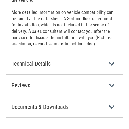
the vehicle.
More detailed information on vehicle compatibility can
be found at the data sheet. A Sortimo floor is required
for installation, which is not included in the scope of
delivery. A sales consultant will contact you after the
purchase to discuss the installation with you.(Pictures
are similar, decorative material not included)
Technical Details
Reviews
Documents & Downloads