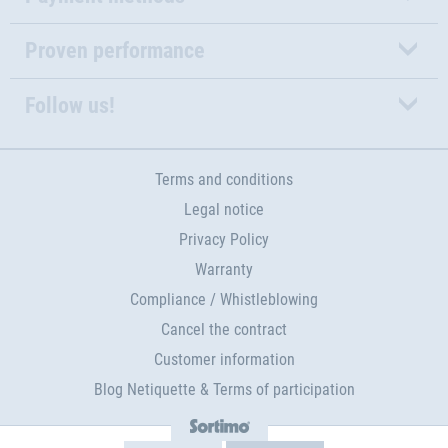
Proven performance
Follow us!
Terms and conditions
Legal notice
Privacy Policy
Warranty
Compliance / Whistleblowing
Cancel the contract
Customer information
Blog Netiquette & Terms of participation