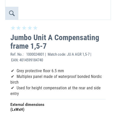
Jumbo Unit A Compensating
frame 1,5-7
Ref. No.:
1000024801 | Match code: JU A AGR 1,5-7 |
EAN: 4014599184740
Grey protective floor 6.5 mm
Multiplex panel made of waterproof bonded Nordic
birch
Used for height compensation at the rear and side
entry
External dimensions
(LxWxH)