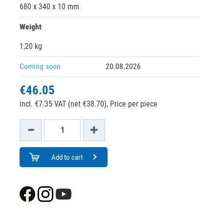
680 x 340 x 10 mm
Weight
1,20 kg
Coming soon
20.08.2026
€46.05
incl. €7.35 VAT (net €38.70),
Price per piece
Add to cart