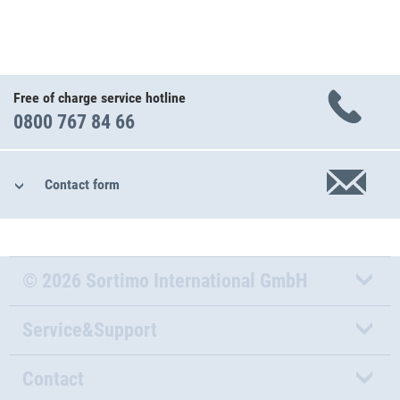
Free of charge service hotline
0800 767 84 66
Contact form
© 2026 Sortimo International GmbH
Service&Support
Contact