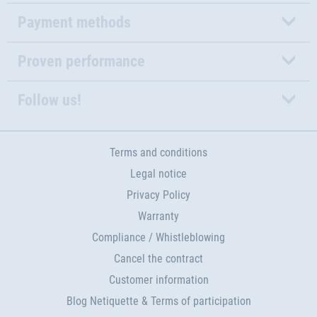
Payment methods
Proven performance
Follow us!
Terms and conditions
Legal notice
Privacy Policy
Warranty
Compliance / Whistleblowing
Cancel the contract
Customer information
Blog Netiquette & Terms of participation