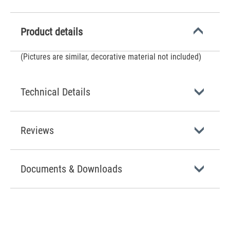
Product details
(Pictures are similar, decorative material not included)
Technical Details
Reviews
Documents & Downloads