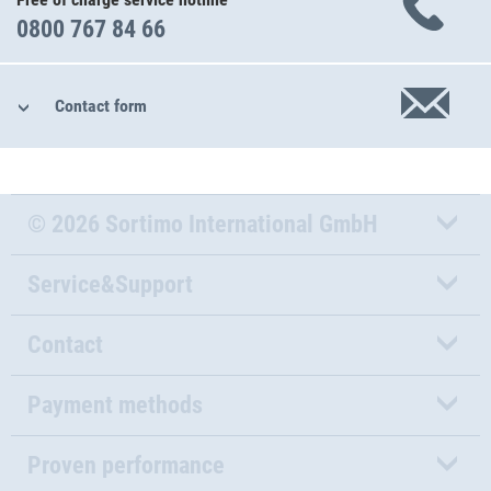
0800 767 84 66
Contact form
© 2026 Sortimo International GmbH
Service&Support
Contact
Payment methods
Proven performance