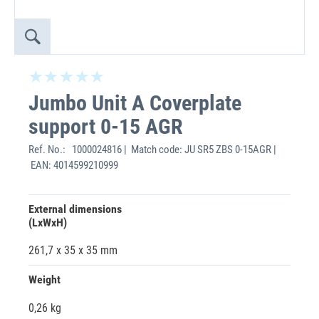
Jumbo Unit A Coverplate
support 0-15 AGR
Ref. No.:
1000024816 | Match code: JU SR5 ZBS 0-15AGR |
EAN: 4014599210999
External dimensions
(LxWxH)
261,7 x 35 x 35 mm
Weight
0,26 kg