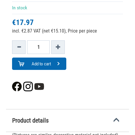
In stock
€17.97
incl. €2.87 VAT (net €15.10),
Price per piece
Add to cart
Product details