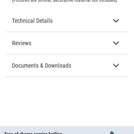
(Pictures are similar, decorative material not included)
Technical Details
Reviews
Documents & Downloads
Free of charge service hotline