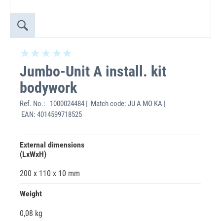
Jumbo-Unit A install. kit
bodywork
Ref. No.:
1000024484 | Match code: JU A MO KA |
EAN: 4014599718525
External dimensions
(LxWxH)
200 x 110 x 10 mm
Weight
0,08 kg