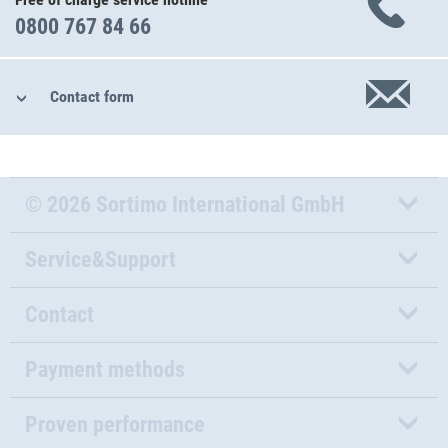
0800 767 84 66
Contact form
© 2026 Sortimo International GmbH
Service&Support
Contact
Payment methods
Proven performance