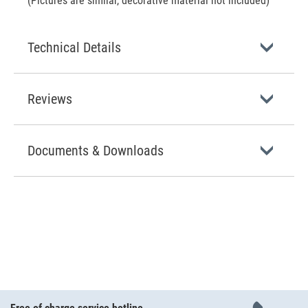
(Pictures are similar, decorative material not included)
Technical Details
Reviews
Documents & Downloads
Free of charge service hotline