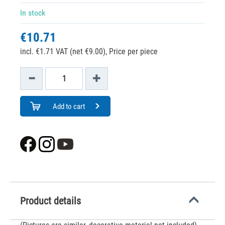
In stock
€10.71
incl. €1.71 VAT (net €9.00),
Price per piece
Add to cart
Product details