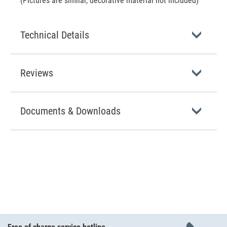
(Pictures are similar, decorative material not included)
Technical Details
Reviews
Documents & Downloads
Free of charge service hotline