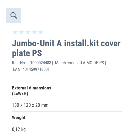
Jumbo-Unit A install.kit cover
plate PS
Ref. No.:
1000024483 | Match code: JU A MO DP PS |
EAN: 4014599718501
External dimensions
(LxWxH)
180 x 120 x 20 mm
Weight
0,12 kg