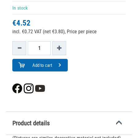
In stock
€4.52
incl. €0.72 VAT (net €3.80),
Price per piece
Add to cart
Product details