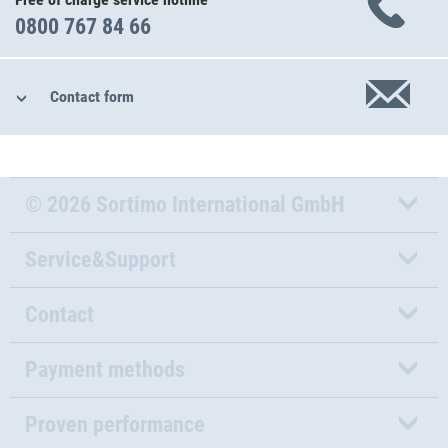
0800 767 84 66
Contact form
© 2026 Sortimo International GmbH
Service&Support
Contact
Payment methods
Proven performance