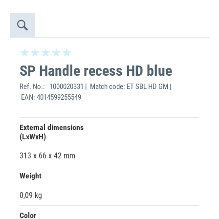
SP Handle recess HD blue
Ref. No.:
1000020331 | Match code: ET SBL HD GM |
EAN: 4014599255549
External dimensions
(LxWxH)
313 x 66 x 42 mm
Weight
0,09 kg
Color