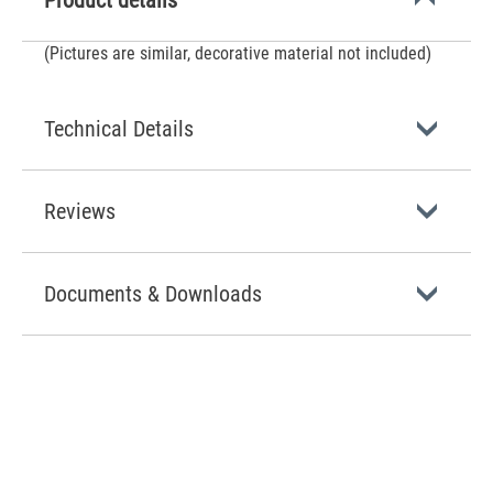
Product details
(Pictures are similar, decorative material not included)
Technical Details
Reviews
Documents & Downloads