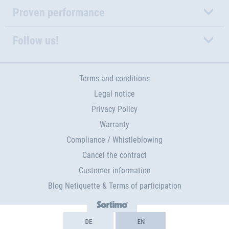
Proven performance
Follow us!
Terms and conditions
Legal notice
Privacy Policy
Warranty
Compliance / Whistleblowing
Cancel the contract
Customer information
Blog Netiquette & Terms of participation