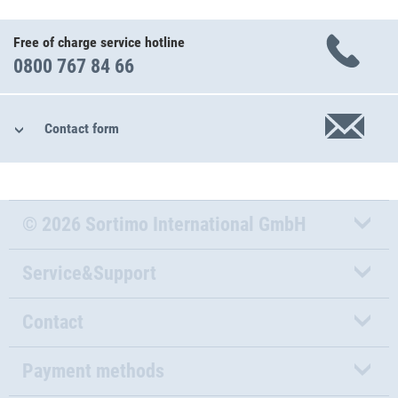
Free of charge service hotline
0800 767 84 66
Contact form
© 2026 Sortimo International GmbH
Service&Support
Contact
Payment methods