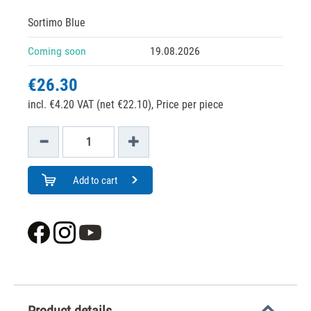
Sortimo Blue
Coming soon
19.08.2026
€26.30
incl. €4.20 VAT (net €22.10),
Price per piece
Add to cart