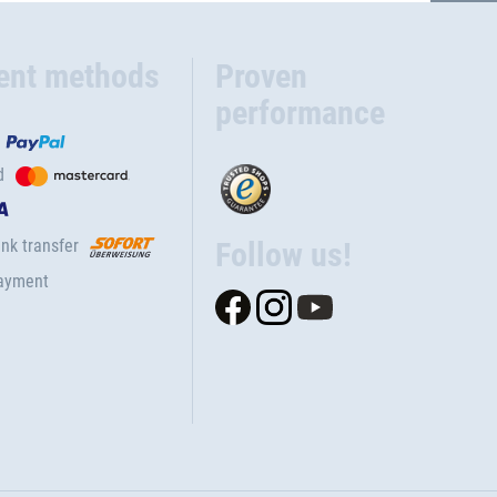
ent methods
Proven
performance
d
nk transfer
Follow us!
ayment