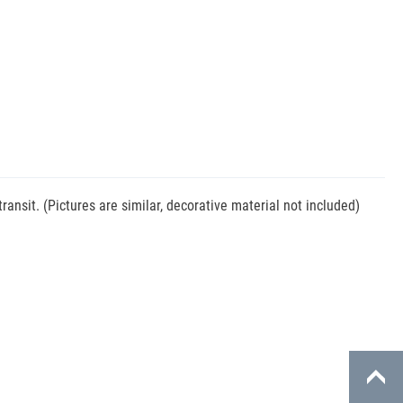
nsit. (Pictures are similar, decorative material not included)