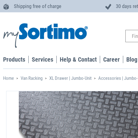
Shipping free of charge
30 days re
Products
Services
Help & Contact
Career
Blog
Home
Van Racking
XL Drawer | Jumbo-Unit
Accessories | Jumbo-