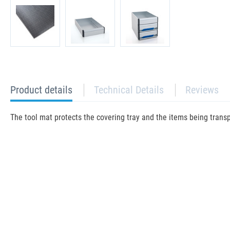
current
Product details
Technical Details
Reviews
tab:
The tool mat protects the covering tray and the items being trans