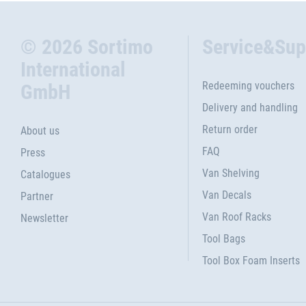
© 2026 Sortimo
Service&Sup
International
Redeeming vouchers
GmbH
Delivery and handling
Return order
About us
FAQ
Press
Van Shelving
Catalogues
Van Decals
Partner
Van Roof Racks
Newsletter
Tool Bags
Tool Box Foam Inserts