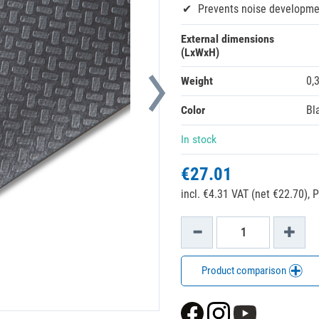
Prevents noise developme
External dimensions
(LxWxH)
Weight
0,
Color
Bl
In stock
€27.01
incl. €4.31 VAT (net €22.70),
P
Product comparison