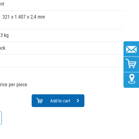
nt
321 x 1.407 x 2,4 mm
33 kg
ack
rice per piece
Add to cart