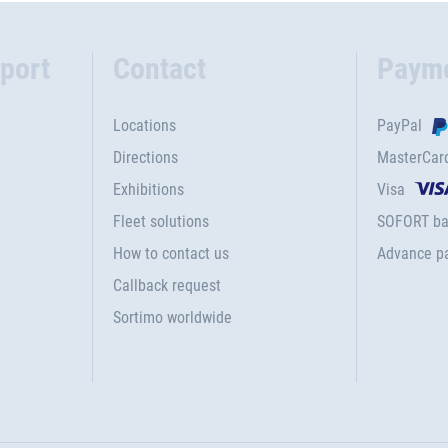
port
Contact
Paym
Locations
PayPal
Directions
MasterCar
Exhibitions
Visa
Fleet solutions
SOFORT ba
How to contact us
Advance p
Callback request
Sortimo worldwide