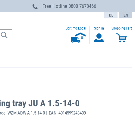
Free Hotline
0800 7678466
text.language
Sortimo Local
Sign in
Shopping cart
ing tray JU A 1.5-14-0
ode: WZM ADW A 1.5-14-0 | EAN: 4014599243409