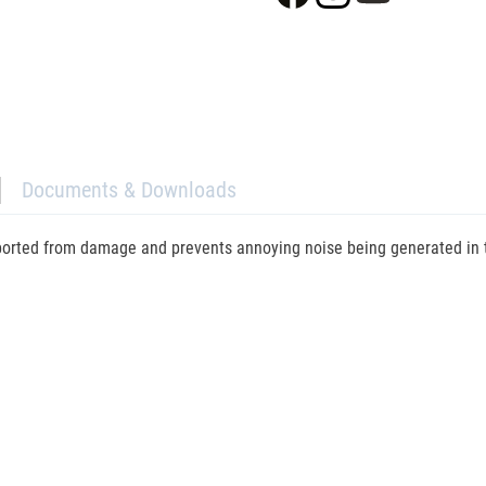
Documents & Downloads
ported from damage and prevents annoying noise being generated in tra