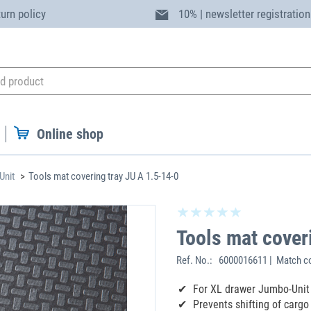
turn policy
10% | newsletter registration
Online shop
Unit
Tools mat covering tray JU A 1.5-14-0
Tools mat cover
Ref. No.:
6000016611 | Match c
For XL drawer Jumbo-Unit
Prevents shifting of cargo