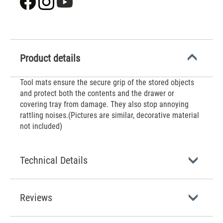
Product details
‌Tool mats ensure the secure grip of the stored objects
and protect both the contents and the drawer or
covering tray from damage. They also stop annoying
rattling noises.(Pictures are similar, decorative material
not included)
Technical Details
Reviews