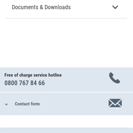
Documents & Downloads
Free of charge service hotline
0800 767 84 66
Contact form