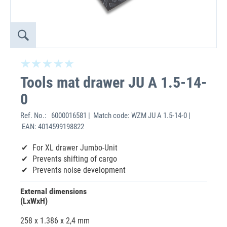
Tools mat drawer JU A 1.5-14-
0
Ref. No.:
6000016581 | Match code: WZM JU A 1.5-14-0 |
EAN: 4014599198822
For XL drawer Jumbo-Unit
Prevents shifting of cargo
Prevents noise development
External dimensions
(LxWxH)
258 x 1.386 x 2,4 mm