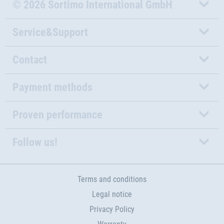
© 2026 Sortimo International GmbH
Service&Support
Contact
Payment methods
Proven performance
Follow us!
Terms and conditions
Legal notice
Privacy Policy