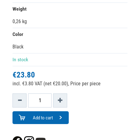
Weight
0,26 kg
Color
Black
In stock
€23.80
incl. €3.80 VAT (net €20.00),
Price per piece
Add to cart