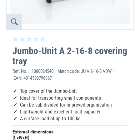
Jumbo-Unit A 2-16-8 covering
tray
Ref. No.:
1000024540 | Match code: JU A 2-16-8 ADW |
EAN: 4014599796967
Top cover of the Jumbo-Unit
Ideal for transporting small components
Can be sub-divided for improved organisation
Lightweight and excellent load capacity
A surface load of up to 100 kg
External dimensions
(LxWxH)