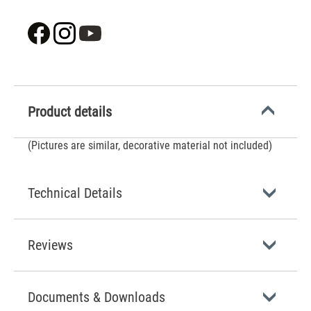
Product details
(Pictures are similar, decorative material not included)
Technical Details
Reviews
Documents & Downloads