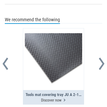
We recommend the following
Tools mat covering tray JU A 2-16-0
Discover now