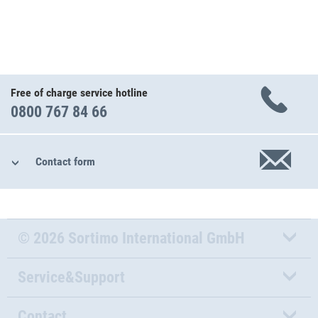
Free of charge service hotline
0800 767 84 66
Contact form
© 2026 Sortimo International GmbH
Service&Support
Contact