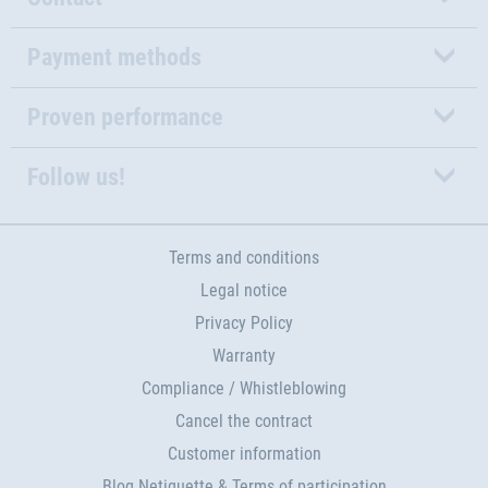
Payment methods
Proven performance
Follow us!
Terms and conditions
Legal notice
Privacy Policy
Warranty
Compliance / Whistleblowing
Cancel the contract
Customer information
Blog Netiquette & Terms of participation