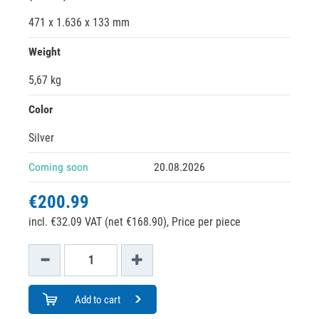
471 x 1.636 x 133 mm
Weight
5,67 kg
Color
Silver
Coming soon
20.08.2026
€200.99
incl. €32.09 VAT (net €168.90),
Price per piece
Add to cart