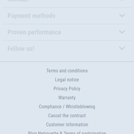
Payment methods
Proven performance
Follow us!
Terms and conditions
Legal notice
Privacy Policy
Warranty
Compliance / Whistleblowing
Cancel the contract
Customer information
Blog Netiquette & Terms of participation