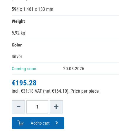
594 x 1.461 x 133 mm
Weight
5,92 kg
Color
Silver
Coming soon
20.08.2026
€195.28
incl. €31.18 VAT (net €164.10),
Price per piece
Add to cart