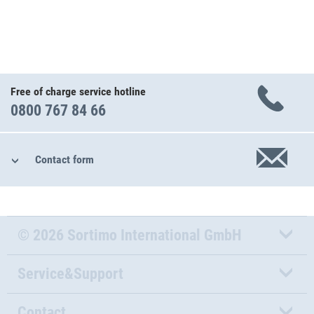
Free of charge service hotline
0800 767 84 66
Contact form
© 2026 Sortimo International GmbH
Service&Support
Contact