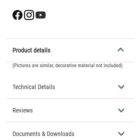
Product details
(Pictures are similar, decorative material not included)
Technical Details
Reviews
Documents & Downloads