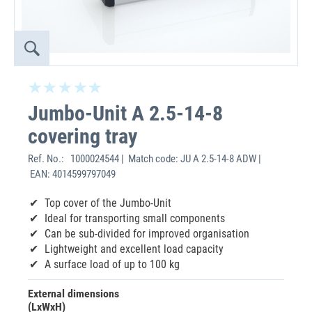
Jumbo-Unit A 2.5-14-8
covering tray
Ref. No.:
1000024544 | Match code: JU A 2.5-14-8 ADW |
EAN: 4014599797049
Top cover of the Jumbo-Unit
Ideal for transporting small components
Can be sub-divided for improved organisation
Lightweight and excellent load capacity
A surface load of up to 100 kg
External dimensions
(LxWxH)