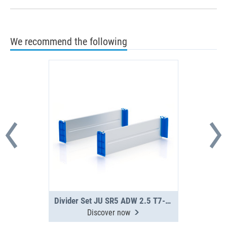
We recommend the following
Divider Set JU SR5 ADW 2.5 T7-16
Discover now