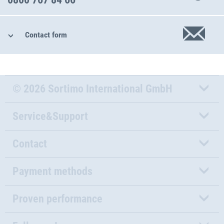
Contact form
© 2026 Sortimo International GmbH
Service&Support
Contact
Payment methods
Proven performance