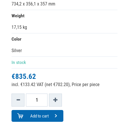
734,2 x 356,1 x 357 mm
Weight
17,15 kg
Color
Silver
In stock
€835.62
incl. €133.42 VAT (net €702.20),
Price per piece
Add to cart