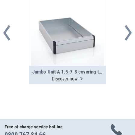
Jumbo-Unit A 1.5-7-8 covering tray
Discover now
Free of charge service hotline
0800 767 84 66