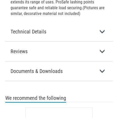
extends its range of uses. ProSafe lashing points
guarantee safe and reliable load securing.(Pictures are
similar, decorative material not included)
Technical Details
Reviews
Documents & Downloads
We recommend the following