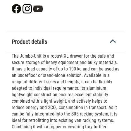
Product details
The Jumbo-Unit is a robust XL drawer for the safe and
secure storage of heavy equipment and bulky materials.
It has a load capacity of up to 100 kg and can be used as
an underfloor or stand-alone solution. Available in a
range of different sizes and heights, it can be flexibly
adapted to individual requirements. Its aluminium
lightweight construction ensures excellent stability
combined with a light weight, and actively helps to
reduce energy and 2CO₂ consumption in transport. As it
can be fully integrated into the SR5 racking system, it is
ideal for retrofitting into existing van racking systems.
Combining it with a topper or covering tray further