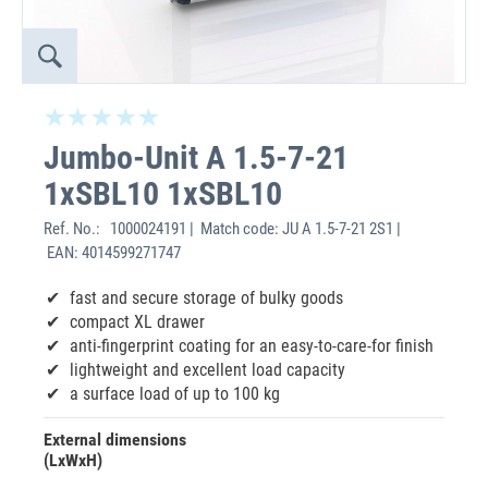
Jumbo-Unit A 1.5-7-21
1xSBL10 1xSBL10
Ref. No.:
1000024191 | Match code: JU A 1.5-7-21 2S1 |
EAN: 4014599271747
fast and secure storage of bulky goods
compact XL drawer
anti-fingerprint coating for an easy-to-care-for finish
lightweight and excellent load capacity
a surface load of up to 100 kg
External dimensions
(LxWxH)