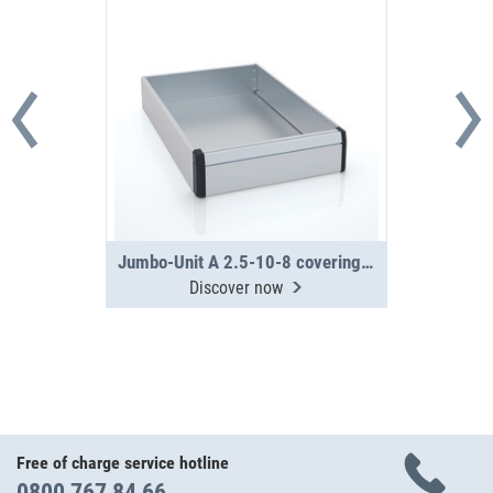
Jumbo-Unit A 2.5-10-8 covering tray
Discover now
Free of charge service hotline
0800 767 84 66