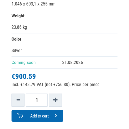
1.046 x 603,1 x 255 mm
Weight
23,86 kg
Color
Silver
Coming soon
31.08.2026
€900.59
incl. €143.79 VAT (net €756.80),
Price per piece
Add to cart