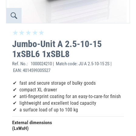
Jumbo-Unit A 2.5-10-15
1xSBL6 1xSBL8
Ref. No.:
1000024210 | Match code: JU A 2.5-10-15 2S |
EAN: 4014599305527
fast and secure storage of bulky goods
compact XL drawer
anti-fingerprint coating for an easy-to-care-for finish
lightweight and excellent load capacity
a surface load of up to 100 kg
External dimensions
(LxWxH)