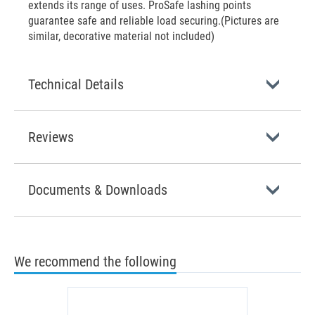
extends its range of uses. ProSafe lashing points
guarantee safe and reliable load securing.(Pictures are
similar, decorative material not included)
Technical Details
Reviews
Documents & Downloads
We recommend the following