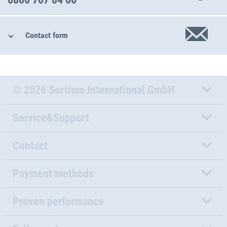
Contact form
© 2026 Sortimo International GmbH
Service&Support
Contact
Payment methods
Proven performance