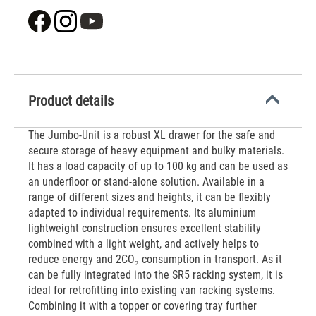
Product details
The Jumbo-Unit is a robust XL drawer for the safe and
secure storage of heavy equipment and bulky materials.
It has a load capacity of up to 100 kg and can be used as
an underfloor or stand-alone solution. Available in a
range of different sizes and heights, it can be flexibly
adapted to individual requirements. Its aluminium
lightweight construction ensures excellent stability
combined with a light weight, and actively helps to
reduce energy and 2CO₂ consumption in transport. As it
can be fully integrated into the SR5 racking system, it is
ideal for retrofitting into existing van racking systems.
Combining it with a topper or covering tray further