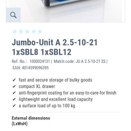
Jumbo-Unit A 2.5-10-21
1xSBL8 1xSBL12
Ref. No.:
1000024131 | Match code: JU A 2.5-10-21 2S |
EAN: 4014599096395
fast and secure storage of bulky goods
compact XL drawer
anti-fingerprint coating for an easy-to-care-for finish
lightweight and excellent load capacity
a surface load of up to 100 kg
External dimensions
(LxWxH)