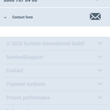
Contact form
© 2026 Sortimo International GmbH
Service&Support
Contact
Payment methods
Proven performance