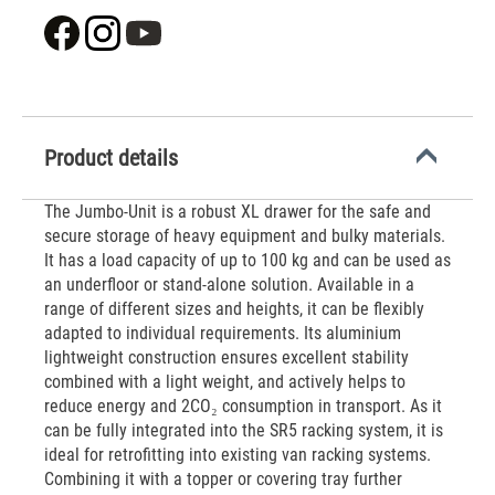
Product details
The Jumbo-Unit is a robust XL drawer for the safe and
secure storage of heavy equipment and bulky materials.
It has a load capacity of up to 100 kg and can be used as
an underfloor or stand-alone solution. Available in a
range of different sizes and heights, it can be flexibly
adapted to individual requirements. Its aluminium
lightweight construction ensures excellent stability
combined with a light weight, and actively helps to
reduce energy and 2CO₂ consumption in transport. As it
can be fully integrated into the SR5 racking system, it is
ideal for retrofitting into existing van racking systems.
Combining it with a topper or covering tray further