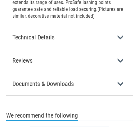
extends its range of uses. ProSafe lashing points
guarantee safe and reliable load securing.(Pictures are
similar, decorative material not included)
Technical Details
Reviews
Documents & Downloads
We recommend the following