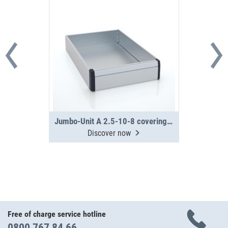
Jumbo-Unit A 2.5-10-8 covering tray
Discover now
Free of charge service hotline
0800 767 84 66