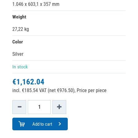
1.046 x 603,1 x 357 mm
Weight
27,22 kg
Color
Silver
In stock
€1,162.04
incl. €185.54 VAT (net €976.50),
Price per piece
Add to cart