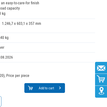
r an easy-to-care-for finish
load capacity
0 kg
1.246,7 x 603,1 x 357 mm
,40 kg
ver
.08.2026
20),
Price per piece
Add to cart