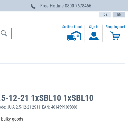
Free Hotline
0800 7678466
text.language
Sortimo Local
Sign in
Shopping cart
.5-12-21 1xSBL10 1xSBL10
de: JU A 2.5-12-21 2S1 | EAN: 4014599305688
f bulky goods