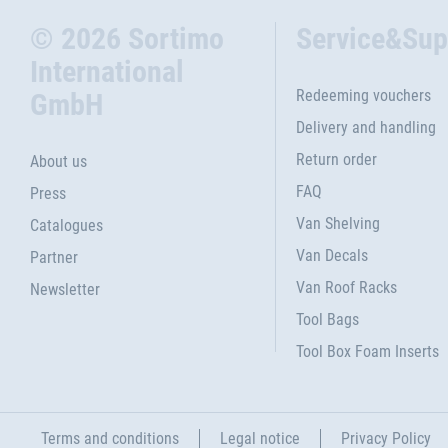
© 2026 Sortimo
Service&Sup
International
Redeeming vouchers
GmbH
Delivery and handling
Return order
About us
FAQ
Press
Van Shelving
Catalogues
Van Decals
Partner
Van Roof Racks
Newsletter
Tool Bags
Tool Box Foam Inserts
Terms and conditions
Legal notice
Privacy Policy