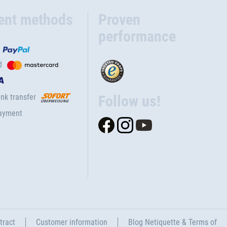
ent methods
Proven
performance
d
nk transfer
Follow us!
ayment
tract
Customer information
Blog Netiquette & Terms of