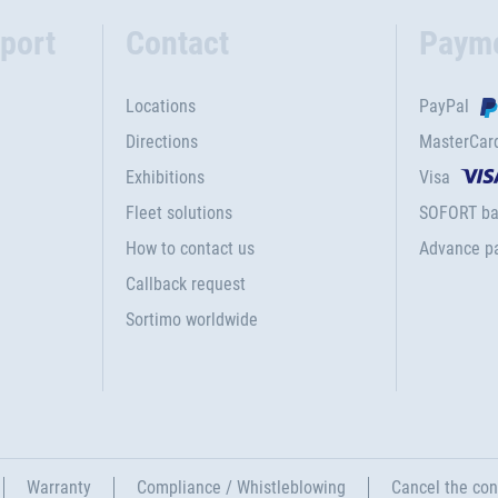
port
Contact
Paym
Locations
PayPal
Directions
MasterCar
Exhibitions
Visa
Fleet solutions
SOFORT ba
How to contact us
Advance p
Callback request
Sortimo worldwide
Warranty
Compliance / Whistleblowing
Cancel the con