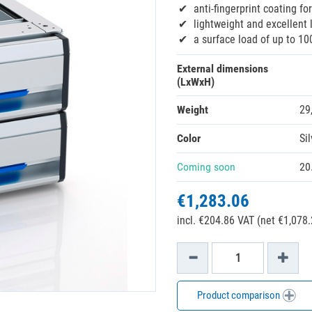
anti-fingerprint coating fo
lightweight and excellent 
a surface load of up to 10
External dimensions
(LxWxH)
Weight
29
Color
Sil
Coming soon
20
€1,283.06
incl. €204.86 VAT (net €1,078.
Product comparison