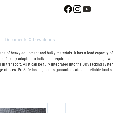
Documents & Downloads
age of heavy equipment and bulky materials. It has a load capacity o
an be flexibly adapted to individual requirements. Its aluminium lightw
 transport. As it can be fully integrated into the SR5 racking system, 
ge of uses. ProSafe lashing points guarantee safe and reliable load se