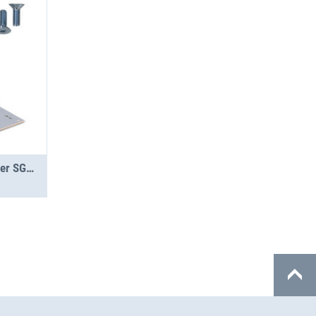
Jumbo-Unit A 2.5-12 Topper SGR PS