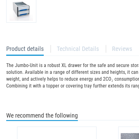
current
Product details
Technical Details
Reviews
tab:
The Jumbo-Unit is a robust XL drawer for the safe and secure stor
solution. Available in a range of different sizes and heights, it c
weight, and actively helps to reduce energy and 2CO₂ consumption in
Combining it with a topper or covering tray further extends its ran
We recommend the following