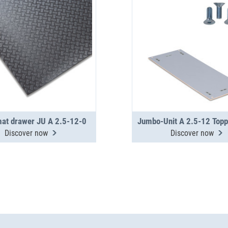
mat drawer JU A 2.5-12-0
Discover now
Discover now