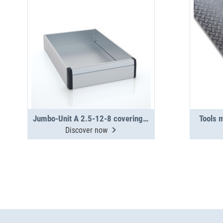
Jumbo-Unit A 2.5-12-8 covering tray
Tools 
Discover now