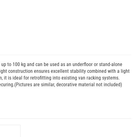
f up to 100 kg and can be used as an underfloor or stand-alone
eight construction ensures excellent stability combined with a light
it is ideal for retrofitting into existing van racking systems.
curing.(Pictures are similar, decorative material not included)