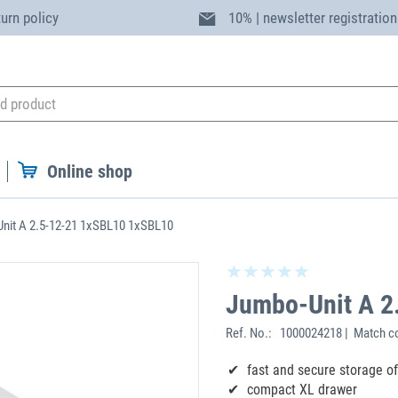
turn policy
10% | newsletter registration
Online shop
nit A 2.5-12-21 1xSBL10 1xSBL10
Jumbo-Unit A 2
Ref. No.:
1000024218 | Match co
fast and secure storage o
compact XL drawer