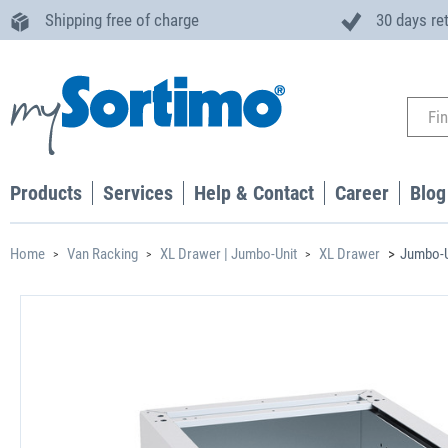
Shipping free of charge
30 days re
Products
Services
Help & Contact
Career
Blog
Home
Van Racking
XL Drawer | Jumbo-Unit
XL Drawer
Jumbo-U