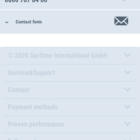
Contact form
© 2026 Sortimo International GmbH
Service&Support
Contact
Payment methods
Proven performance