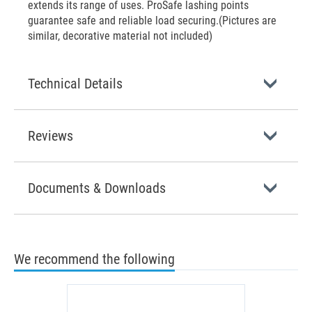
extends its range of uses. ProSafe lashing points
guarantee safe and reliable load securing.(Pictures are
similar, decorative material not included)
Technical Details
Reviews
Documents & Downloads
We recommend the following