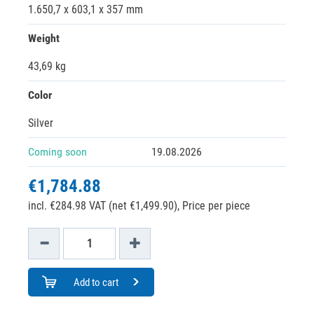
1.650,7 x 603,1 x 357 mm
Weight
43,69 kg
Color
Silver
Coming soon
19.08.2026
€1,784.88
incl. €284.98 VAT (net €1,499.90),
Price per piece
Add to cart