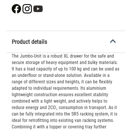
Product details
The Jumbo-Unit is a robust XL drawer for the safe and
secure storage of heavy equipment and bulky materials.
It has a load capacity of up to 100 kg and can be used as
an underfloor or stand-alone solution. Available in a
range of different sizes and heights, it can be flexibly
adapted to individual requirements. Its aluminium
lightweight construction ensures excellent stability
combined with a light weight, and actively helps to
reduce energy and 2CO₂ consumption in transport. As it
can be fully integrated into the SR5 racking system, it is
ideal for retrofitting into existing van racking systems.
Combining it with a topper or covering tray further