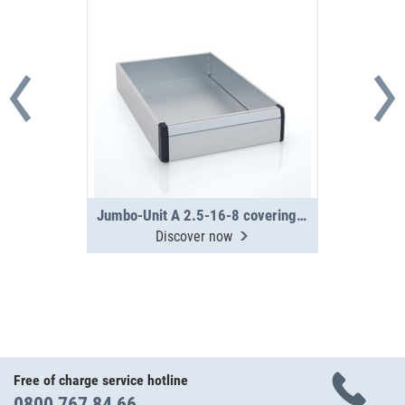
Jumbo-Unit A 2.5-16-8 covering tray
Discover now
Free of charge service hotline
0800 767 84 66