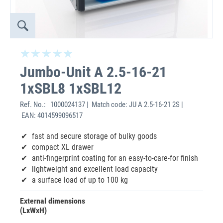
Jumbo-Unit A 2.5-16-21
1xSBL8 1xSBL12
Ref. No.:
1000024137 | Match code: JU A 2.5-16-21 2S |
EAN: 4014599096517
fast and secure storage of bulky goods
compact XL drawer
anti-fingerprint coating for an easy-to-care-for finish
lightweight and excellent load capacity
a surface load of up to 100 kg
External dimensions
(LxWxH)