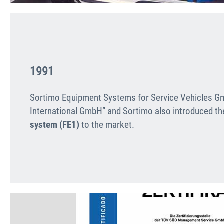
1991
Sortimo Equipment Systems for Service Vehicles 
International GmbH” and Sortimo also introduced t
system (FE1)
to the market.