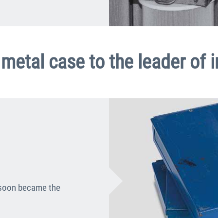
metal case to the leader of 
 soon became the