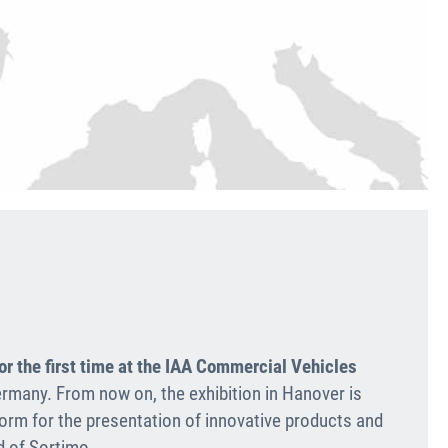
or the first time at the IAA Commercial Vehicles
rmany. From now on, the exhibi­tion in Hanover is
form for the presenta­tion of innovative products and
d of Sortimo.