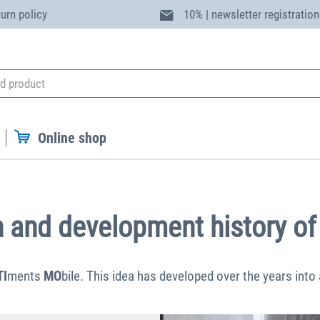
turn policy
10% | newsletter registration
Online shop
n and development history of
TI
ments
MO
bile. This idea has developed over the years into