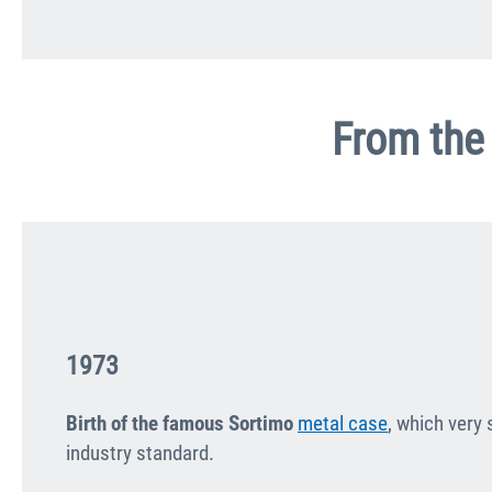
From the 
1973
Birth of the famous Sortimo
metal case
, which very
industry standard.