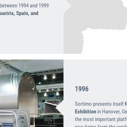
d between 1994 and 1999
ustria, Spain, and
1996
Sortimo presents itself
f
Exhibition
in Hanover, Ge
the most impor­tant plat
new items form the worl