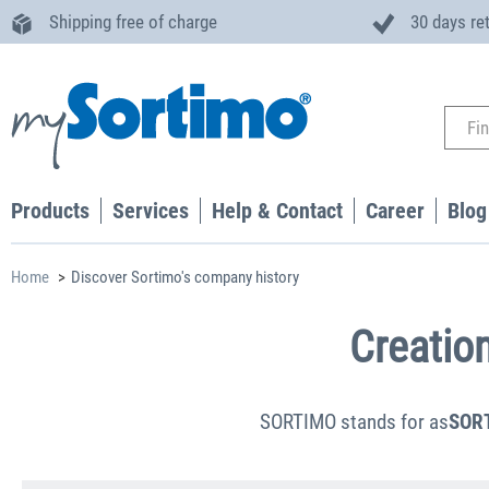
Shipping free of charge
30 days re
Products
Services
Help & Contact
Career
Blog
Home
Discover Sortimo's company history
Creatio
SORTIMO stands for as
SOR