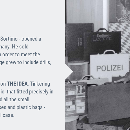
f Sortimo - opened a
many. He sold
n order to meet the
e grew to include drills,
upon
THE IDEA
: Tinkering
, that fitted precisely in
 all the small
es and plastic bags -
l case.