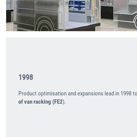
1998
Product optimisation and expan­sions lead in 1998 t
of van racking (FE2
).