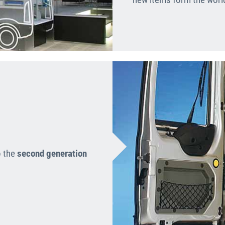
o the
second generation