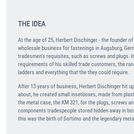
THE IDEA
At the age of 25, Herbert Dischinger - the founder o
wholesale business for fastenings in Augsburg, Ger
tradesmen’s requisites, such as screws and plugs. I
requirements of his skilled trade customers, the rang
ladders and everything that the they could require.
After 13 years of business, Herbert Dischinger hit 
about, he created small insetboxes, made from plastic
the metal case, the KM 321, for the plugs, screws and
components tradespeople stored hidden away in box
this was the birth of Sortimo and the legendary meta