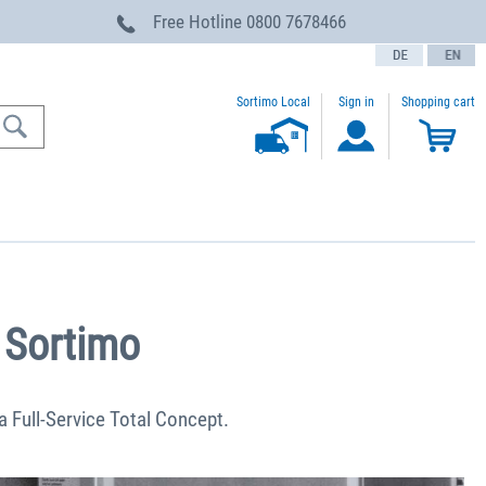
Free Hotline
0800 7678466
text.language
Sortimo Local
Sign in
Shopping cart
 Sortimo
 a Full-Service Total Concept.