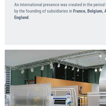
An international presence was created in the perio
by the founding of subsidiaries in
France, Belgium, A
England
.