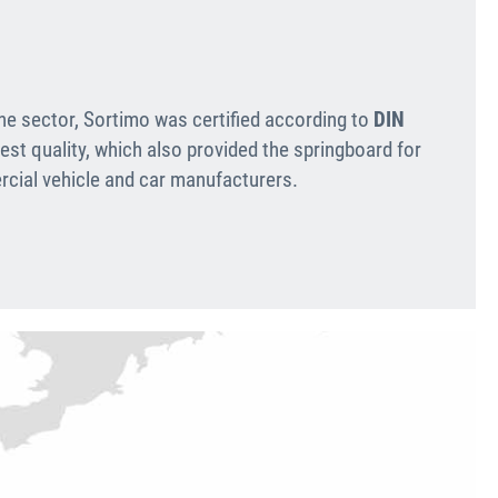
the sector, Sortimo was certified according to
DIN
est quality, which also provided the springboard for
cial vehicle and car manufacturers.