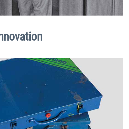
innovation