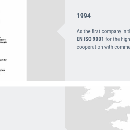
1994
As the first company in 
EN ISO 9001
for the high
cooperation with commer