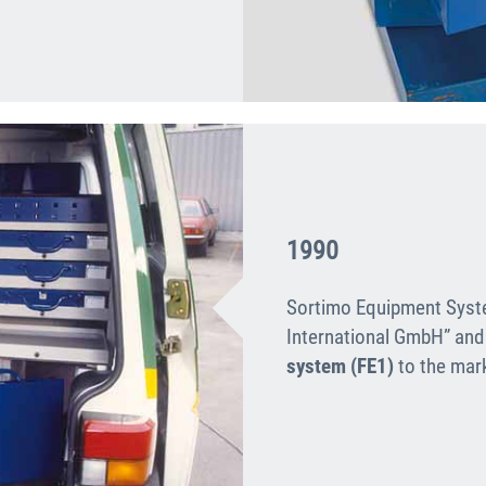
1990
Sortimo Equipment Syst
International GmbH” and
system (FE1)
to the mar