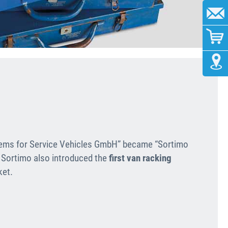
ems for Service Vehicles GmbH” became “Sortimo
 Sortimo also introduced the
first van racking
ket.