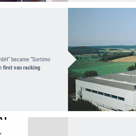
GmbH” became “Sortimo
he
first van racking