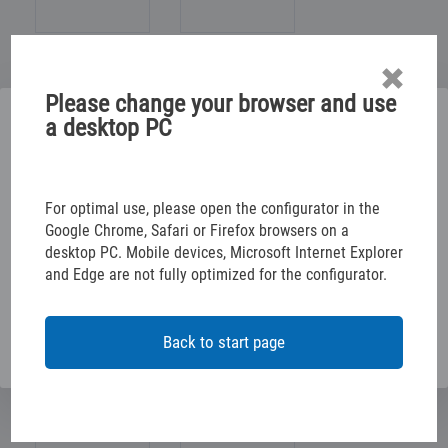
Please change your browser and use
Please select below
a desktop PC
TABLE/JOINER/ROOM
ELECTR. INSTALLATION
CONFIGURE YOUR RACKING SOLUTION
For optimal use, please open the configurator in the
Google Chrome, Safari or Firefox browsers on a
desktop PC. Mobile devices, Microsoft Internet Explorer
CONFIGURE YOUR VEHICLE DECALS
CAR/SPECIAL DEALER
and Edge are not fully optimized for the configurator.
OFFICES/AUTHORITIES
VEHICLE MANAGEMENT
Back to start page
NO GENE. CLASSIFIC.
BUILDING MANAGEMENT