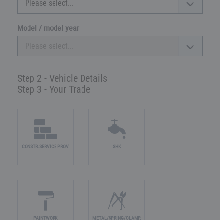
Model / model year
Step 2 - Vehicle Details
Step 3 - Your Trade
CONSTR.SERVICE PROV.
SHK
PAINTWORK
METAL/SPRING/CLAMP.