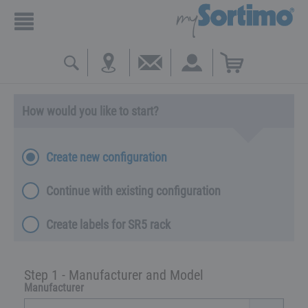
How would you like to start?
Create new configuration
Continue with existing configuration
Create labels for SR5 rack
Step 1 - Manufacturer and Model
Manufacturer