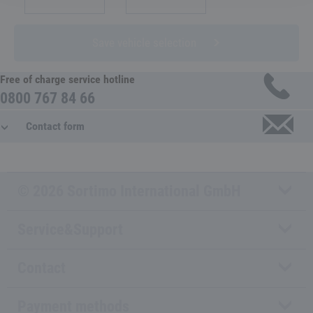
Save vehicle selection
Free of charge service hotline
0800 767 84 66
Contact form
© 2026 Sortimo International GmbH
Service&Support
Contact
Payment methods