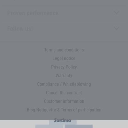
Proven performance
Follow us!
Terms and conditions
Legal notice
Privacy Policy
Warranty
Compliance / Whistleblowing
Cancel the contract
Customer information
Blog Netiquette & Terms of participation