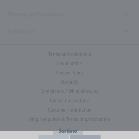
Proven performance
Follow us!
Terms and conditions
Legal notice
Privacy Policy
Warranty
Compliance / Whistleblowing
Cancel the contract
Customer information
Blog Netiquette & Terms of participation