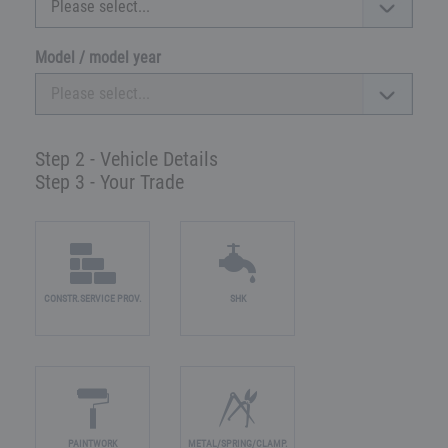
Model / model year
Step 2 - Vehicle Details
Step 3 - Your Trade
CONSTR.SERVICE PROV.
SHK
PAINTWORK
METAL/SPRING/CLAMP.