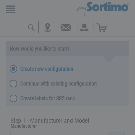
How would you like to start?
Create new configuration
Continue with existing configuration
Create labels for SR5 rack
Step 1 - Manufacturer and Model
Manufacturer