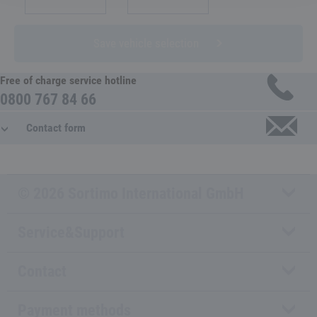
Save vehicle selection
Free of charge service hotline
0800 767 84 66
Contact form
© 2026 Sortimo International GmbH
Service&Support
Contact
Payment methods