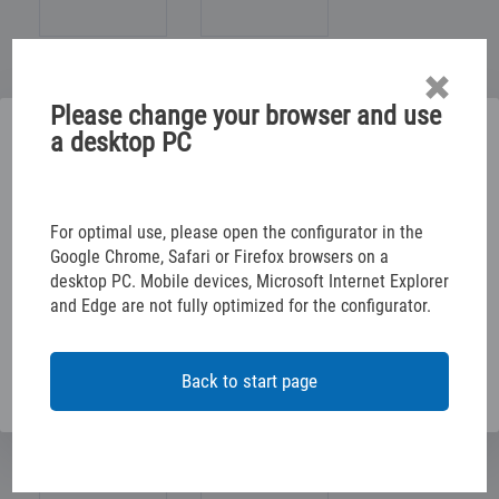
Please change your browser and use
Please select below
a desktop PC
TABLE/JOINER/ROOM
ELECTR. INSTALLATION
CONFIGURE YOUR RACKING SOLUTION
For optimal use, please open the configurator in the
Google Chrome, Safari or Firefox browsers on a
desktop PC. Mobile devices, Microsoft Internet Explorer
CONFIGURE YOUR VEHICLE DECALS
CAR/SPECIAL DEALER
and Edge are not fully optimized for the configurator.
OFFICES/AUTHORITIES
VEHICLE MANAGEMENT
Back to start page
NO GENE. CLASSIFIC.
BUILDING MANAGEMENT