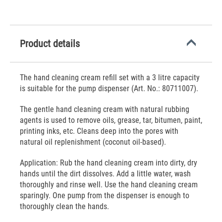
Product details
The hand cleaning cream refill set with a 3 litre capacity
is suitable for the pump dispenser (Art. No.: 80711007).
The gentle hand cleaning cream with natural rubbing
agents is used to remove oils, grease, tar, bitumen, paint,
printing inks, etc. Cleans deep into the pores with
natural oil replenishment (coconut oil-based).
Application: Rub the hand cleaning cream into dirty, dry
hands until the dirt dissolves. Add a little water, wash
thoroughly and rinse well. Use the hand cleaning cream
sparingly. One pump from the dispenser is enough to
thoroughly clean the hands.