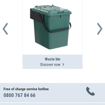
Waste bin
Discover now
Free of charge service hotline
0800 767 84 66