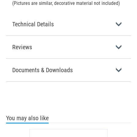
(Pictures are similar, decorative material not included)
Technical Details
Reviews
Documents & Downloads
You may also like