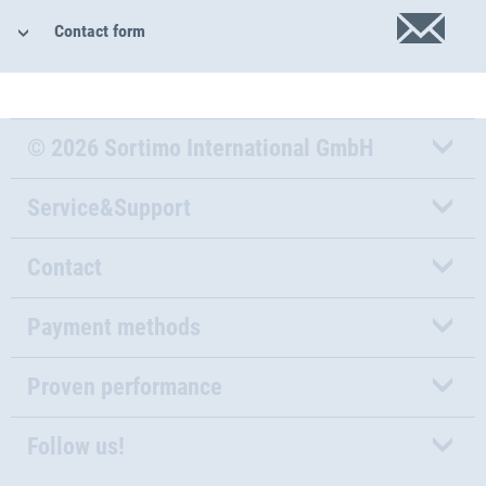
Contact form
© 2026 Sortimo International GmbH
Service&Support
Contact
Payment methods
Proven performance
Follow us!