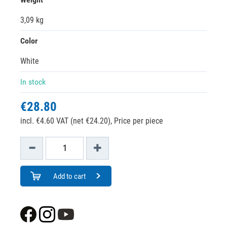
3,09 kg
Color
White
In stock
€28.80
incl. €4.60 VAT (net €24.20),
Price per piece
Add to cart