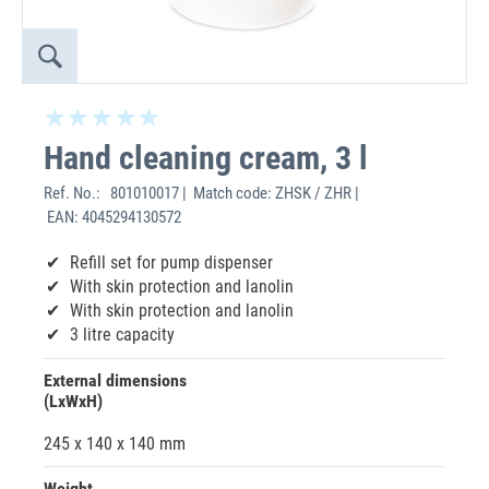
Hand cleaning cream, 3 l
Ref. No.:
801010017 | Match code: ZHSK / ZHR |
EAN: 4045294130572
Refill set for pump dispenser
With skin protection and lanolin
With skin protection and lanolin
3 litre capacity
External dimensions
(LxWxH)
245 x 140 x 140 mm
Weight