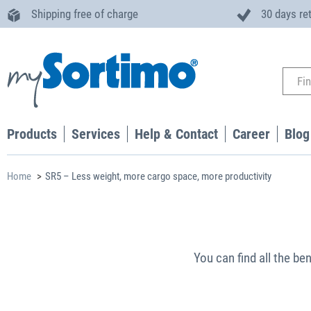
Shipping free of charge
30 days re
Products
Services
Help & Contact
Career
Blog
Home
SR5 – Less weight, more cargo space, more productivity
You can find all the ben