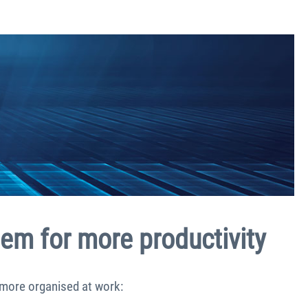
tem for more productivity
 more organised at work: