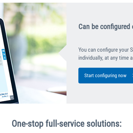
Can be configured 
You can configure your S
individually, at any time
Start configuring now
One-stop full-service solutions: