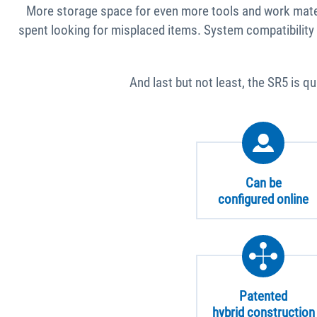
More storage space for even more tools and work materi
spent looking for misplaced items. System compatibility
And last but not least, the SR5 is q
Can be
configured online
Patented
hybrid construction