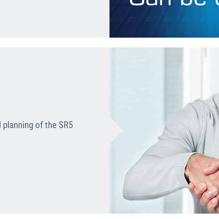
l planning of the SR5