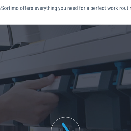
y
Sortimo offers everything you need for a perfect work routi