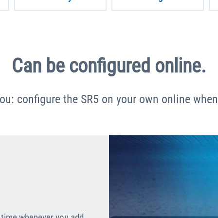
Can be configured online.
you: configure the SR5 on your own online whene
al time whenever you add