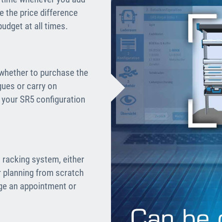
 the price difference
udget at all times.
 whether to purchase the
gues or carry on
e your SR5 configuration
 racking system, either
r planning from scratch
nge an appointment or