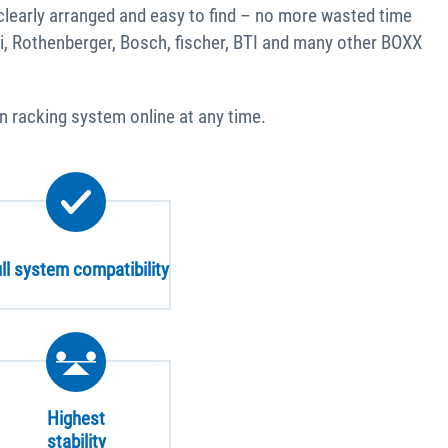
clearly arranged and easy to find – no more wasted time
i, Rothenberger, Bosch, fischer, BTI and many other BOXX
an racking system online at any time.
ll system compatibility
Highest
stability