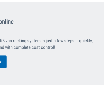
online
R5 van racking system in just a few steps – quickly,
 and with complete cost control!