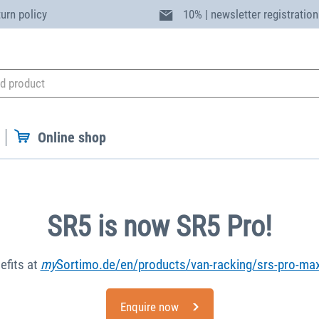
turn policy
10% | newsletter registration
Online shop
SR5 is now SR5 Pro!
efits at
my
Sortimo.de/en/products/van-racking/srs-pro-ma
Enquire now