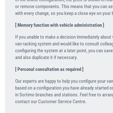
or remove components. This means that you can see
with every change, so you keep a close eye on your b
[ Memory function with vehicle administration ]
If you unable to make a decision immediately about
van racking system and would like to consult collea
configuring the system at a later point, you can sav
and also duplicate it if necessary.
[ Personal consultation as required ]
Our experts are happy to help you configure your van
based on a configuration you have already started o
in Sortimo branches and stations. Feel free to arra
contact our Customer Service Centre.