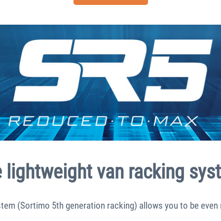
lightweight van racking sys
tem (Sortimo 5th generation racking) allows you to be even