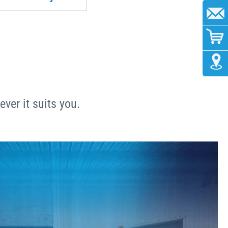
ver it suits you.