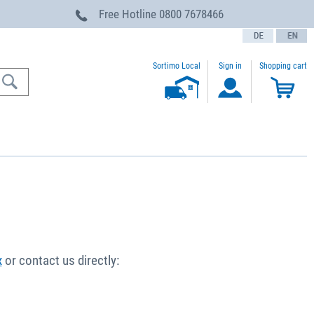
Free Hotline
0800 7678466
text.language
Sortimo Local
Sign in
Shopping cart
x
or contact us directly: