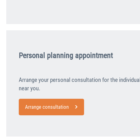
Personal planning appointment
Arrange your personal consultation for the individua
near you.
Arrange consultation