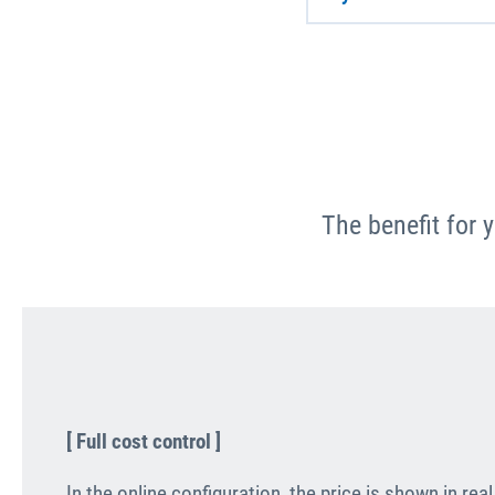
The benefit for 
[ Full cost control ]
In the online configuration, the price is shown in re