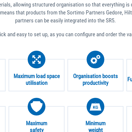
als, allowing structured organisation so that everything is 
 means that products from the Sortimo Partners Gedore, Hilt
partners can be easily integrated into the SR5.
uick and easy to set up, as you can configure and order the v
Maximum load space
Organisation boosts
Fu
utilisation
productivity
Maximum
Minimum
safety
weight