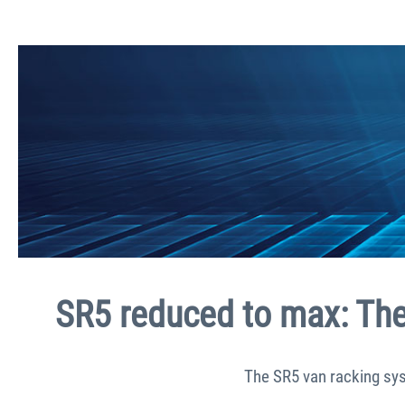
SR5 reduced to max: The 
The SR5 van racking sys