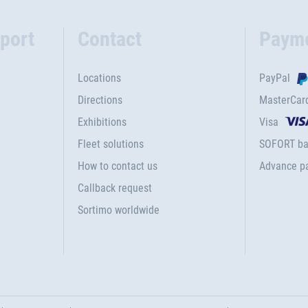
port
Contact
Paym
Locations
PayPal
Directions
MasterCar
Exhibitions
Visa
Fleet solutions
SOFORT ba
How to contact us
Advance p
Callback request
Sortimo worldwide