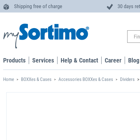
Shipping free of charge
30 days re
Products
Services
Help & Contact
Career
Blog
Home
BOXXes & Cases
Accessories BOXXes & Cases
Dividers