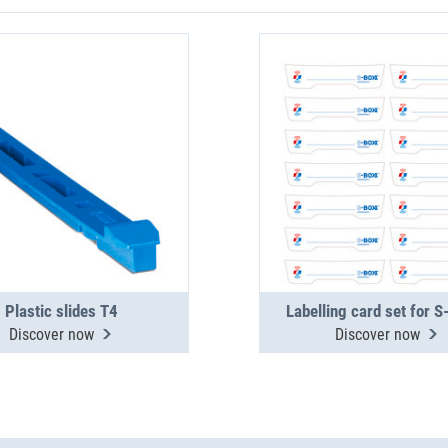
Plastic slides T4
Labelling card set for 
Discover now
Discover now