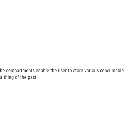
 The compartments enable the user to store various consumable
 thing of the past.