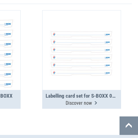
S-BOXX
Labelling card set for S-BOXX 04-5 wide
Discover now