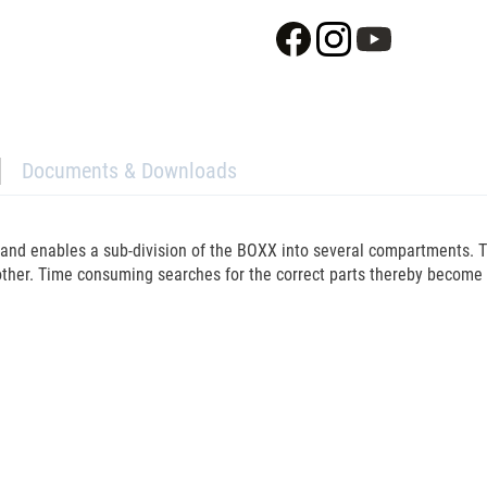
Documents & Downloads
5 and enables a sub-division of the BOXX into several compartments.
her. Time consuming searches for the correct parts thereby become a