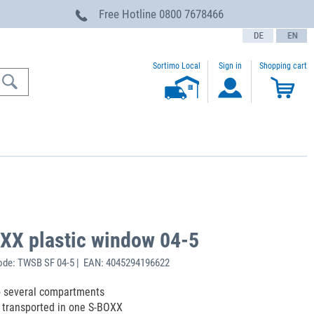
Free Hotline
0800 7678466
text.language
Sortimo Local
Sign in
Shopping cart
XX plastic window 04-5
ode: TWSB SF 04-5 | EAN: 4045294196622
o several compartments
e transported in one S-BOXX