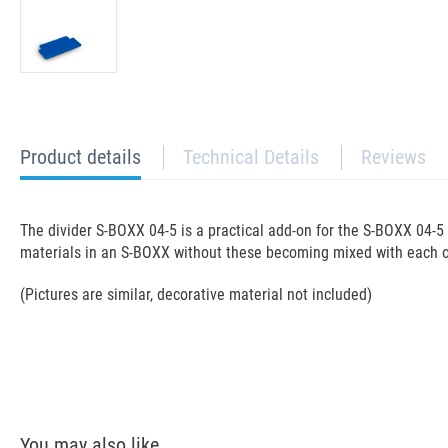
current
Product details
Technical Details
Reviews
tab:
The divider S-BOXX 04-5 is a practical add-on for the S-BOXX 04-
materials in an S-BOXX without these becoming mixed with each ot
(Pictures are similar, decorative material not included)
You may also like