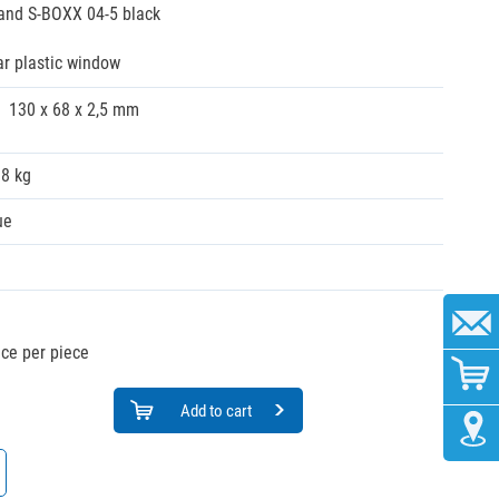
 and S-BOXX 04-5 black
ar plastic window
130 x 68 x 2,5 mm
08 kg
ue
ice per piece
Add to cart