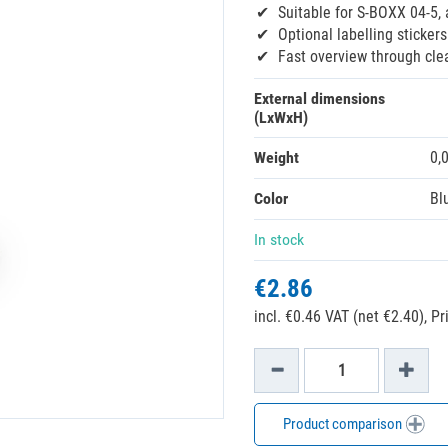
Suitable for S-BOXX 04-5,
Optional labelling stickers
Fast overview through cle
External dimensions
(LxWxH)
Weight
0,
Color
Bl
In stock
€2.86
incl. €0.46 VAT (net €2.40),
Pr
Product comparison