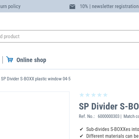
turn policy
10% | newsletter registration
Online shop
SP Divider S-BOXX plastic window 04-5
SP Divider S-BO
Ref. No.:
6000000303 | Match c
Sub-divides S-BOXXes int
Different materials can b