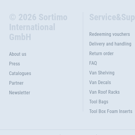
© 2026 Sortimo
Service&Sup
International
Redeeming vouchers
GmbH
Delivery and handling
Return order
About us
FAQ
Press
Van Shelving
Catalogues
Van Decals
Partner
Van Roof Racks
Newsletter
Tool Bags
Tool Box Foam Inserts