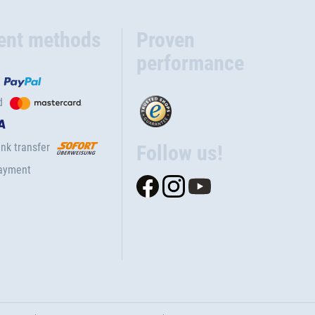
ent methods
Proven
performance
d
nk transfer
Follow us!
ayment