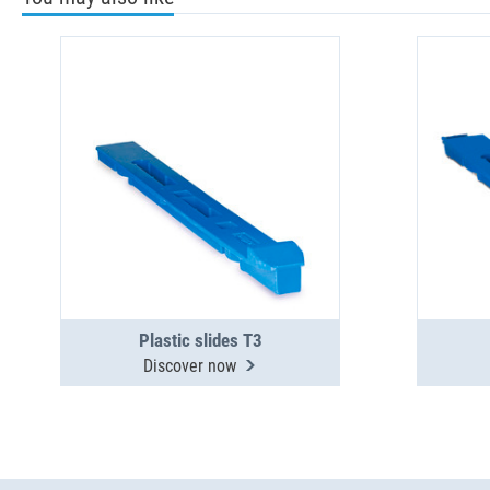
Plastic slides T3
Discover now