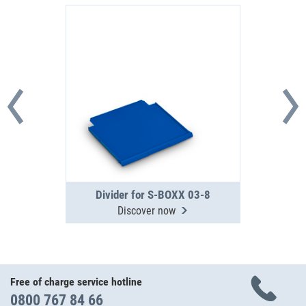
Divider for S-BOXX 03-8
Discover now
Free of charge service hotline
0800 767 84 66