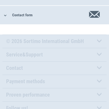
Contact form
© 2026 Sortimo International GmbH
Service&Support
Contact
Payment methods
Proven performance
Follow us!