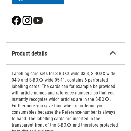
Product details
Labelling card sets for S-BOXX wide 03-8, S-BOXX wide
04-9 and S-BOXX wide 05-11, contains 6 perforated
labelling cards. The cards can for example be provided
with article names and reference-numbers, so that you
instantly recognise which articles are in the S-BOXX.
Furthermore you save time when re-ordering your
consumables because the Reference-number is always
to hand. The labelling cards are inserted in the
transparent front of the S-BOXX and therefore protected