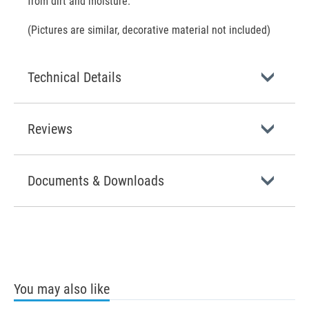
from dirt and moisture.
(Pictures are similar, decorative material not included)
Technical Details
Reviews
Documents & Downloads
You may also like