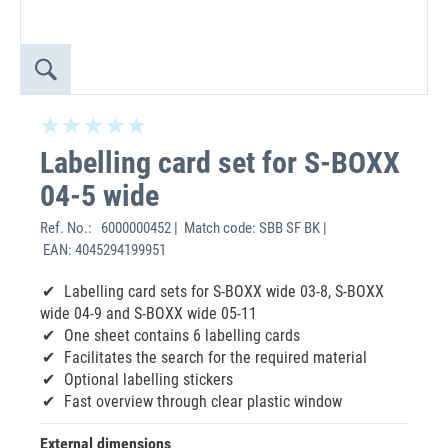
Labelling card set for S-BOXX
04-5 wide
Ref. No.:
6000000452 | Match code: SBB SF BK |
EAN: 4045294199951
Labelling card sets for S-BOXX wide 03-8, S-BOXX
wide 04-9 and S-BOXX wide 05-11
One sheet contains 6 labelling cards
Facilitates the search for the required material
Optional labelling stickers
Fast overview through clear plastic window
External dimensions