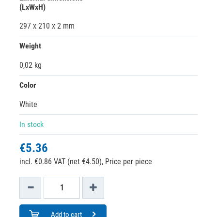
(LxWxH)
297 x 210 x 2 mm
Weight
0,02 kg
Color
White
In stock
€5.36
incl. €0.86 VAT (net €4.50),
Price per piece
Add to cart