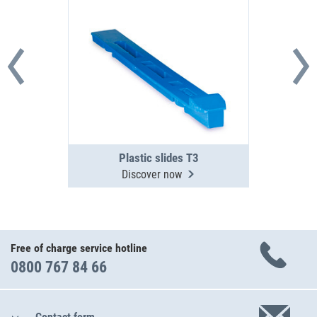
Plastic slides T3
Discover now
Free of charge service hotline
0800 767 84 66
Contact form