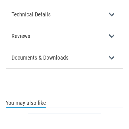
Technical Details
Reviews
Documents & Downloads
You may also like