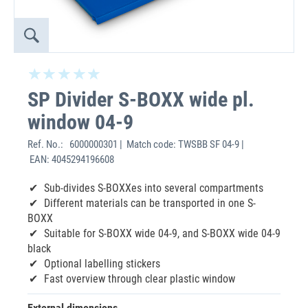
SP Divider S-BOXX wide pl.
window 04-9
Ref. No.:
6000000301 | Match code: TWSBB SF 04-9 |
EAN: 4045294196608
Sub-divides S-BOXXes into several compartments
Different materials can be transported in one S-
BOXX
Suitable for S-BOXX wide 04-9, and S-BOXX wide 04-9
black
Optional labelling stickers
Fast overview through clear plastic window
External dimensions