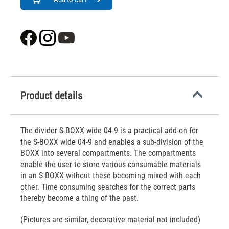
Product details
The divider S-BOXX wide 04-9 is a practical add-on for
the S-BOXX wide 04-9 and enables a sub-division of the
BOXX into several compartments. The compartments
enable the user to store various consumable materials
in an S-BOXX without these becoming mixed with each
other. Time consuming searches for the correct parts
thereby become a thing of the past.
(Pictures are similar, decorative material not included)