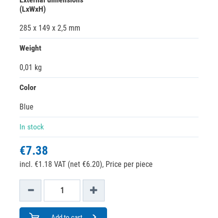
(LxWxH)
285 x 149 x 2,5 mm
Weight
0,01 kg
Color
Blue
In stock
€7.38
incl. €1.18 VAT (net €6.20),
Price per piece
Add to cart