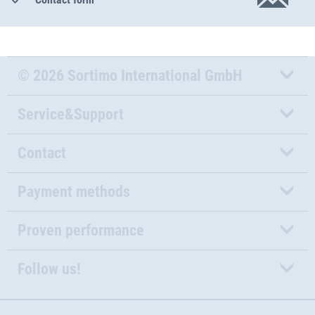
© 2026 Sortimo International GmbH
Service&Support
Contact
Payment methods
Proven performance
Follow us!