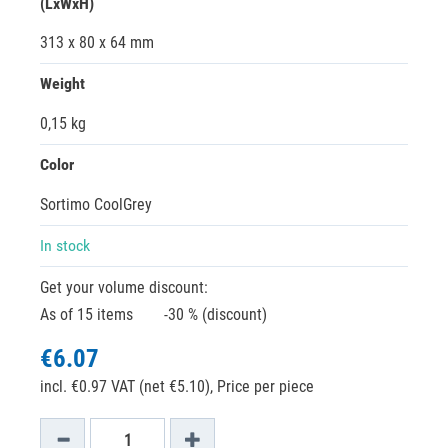
(LxWxH)
313 x 80 x 64 mm
Weight
0,15 kg
Color
Sortimo CoolGrey
In stock
Get your volume discount:
As of 15 items
-30 % (discount)
€6.07
incl. €0.97 VAT (net €5.10),
Price per piece