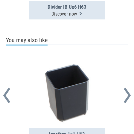
Divider IB Ux6 H63
Discover now
You may also like