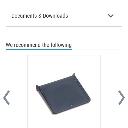
Documents & Downloads
We recommend the following