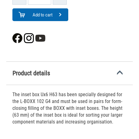
Add to cart
Product details
The inset box Ux6 H63 has been specially designed for
the L-BOXX 102 G4 and must be used in pairs for form-
closing filling of the BOXX with inset boxes. The height
(63 mm) of the inset box is ideal for sorting your larger
component materials and increasing organisation.