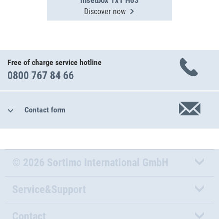
Insetbox 1x1 H63
Discover now
Free of charge service hotline
0800 767 84 66
Contact form
© 2026 Sortimo International GmbH
Service&Support
Contact