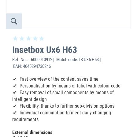
Insetbox Ux6 H63
Ref. No.:
6000010912 | Match code: IB UX6 H63 |
EAN: 4045294730246
Fast overview of the content saves time
Personalisation by means of label with colour code
Easy removal of small components by means of
intelligent design
Flexibility, thanks to further sub-division options
Individual combination to meet daily changing
requirements
External dimensions