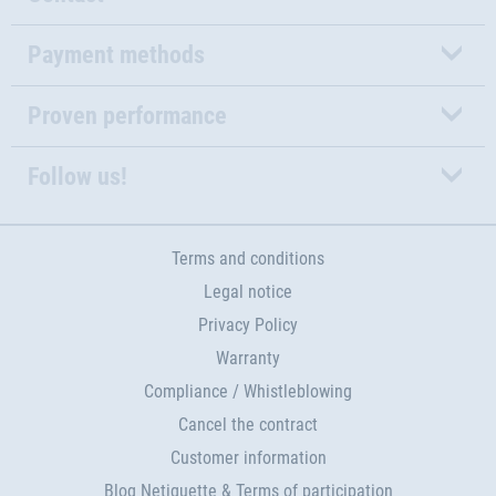
Payment methods
Proven performance
Follow us!
Terms and conditions
Legal notice
Privacy Policy
Warranty
Compliance / Whistleblowing
Cancel the contract
Customer information
Blog Netiquette & Terms of participation