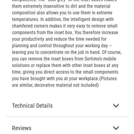
them extremely insensitive to dirt and the material
composition also allows you to use them in extreme
temperatures. In addition, the intelligent design with
chamfered corners makes it very easy to remove small
components from the inset box. You therefore increase
your productivity and reduce the time needed for
planning and control throughout your working day –
leaving you to concentrate on the job in hand. Of course,
you can remove the inset boxes from Sortimo’s mobile
solutions or replace them with other inset boxes at any
time, giving you direct access to the small components
you have brought with you at your workplace.(Pictures
are similar, decorative material not included)
Technical Details
Reviews