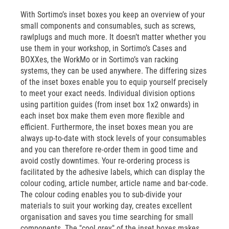
With Sortimo’s inset boxes you keep an overview of your
small components and consumables, such as screws,
rawlplugs and much more. It doesn’t matter whether you
use them in your workshop, in Sortimo’s Cases and
BOXXes, the WorkMo or in Sortimo’s van racking
systems, they can be used anywhere. The differing sizes
of the inset boxes enable you to equip yourself precisely
to meet your exact needs. Individual division options
using partition guides (from inset box 1x2 onwards) in
each inset box make them even more flexible and
efficient. Furthermore, the inset boxes mean you are
always up-to-date with stock levels of your consumables
and you can therefore re-order them in good time and
avoid costly downtimes. Your re-ordering process is
facilitated by the adhesive labels, which can display the
colour coding, article number, article name and bar-code.
The colour coding enables you to sub-divide your
materials to suit your working day, creates excellent
organisation and saves you time searching for small
components. The "cool grey" of the inset boxes makes