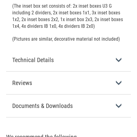
(The inset box set consists of: 2x inset boxes U3 G
including 2 dividers, 2x inset boxes 1x1, 3x inset boxes
1x2, 2x inset boxes 2x2, 1x inset box 2x3, 2x inset boxes
1x4, 4x dividers IB 1x0, 4x dividers IB 2x0)
(Pictures are similar, decorative material not included)
Technical Details
Reviews
Documents & Downloads