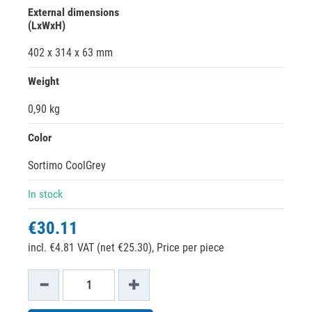
External dimensions
(LxWxH)
402 x 314 x 63 mm
Weight
0,90 kg
Color
Sortimo CoolGrey
In stock
€30.11
incl. €4.81 VAT (net €25.30),
Price per piece