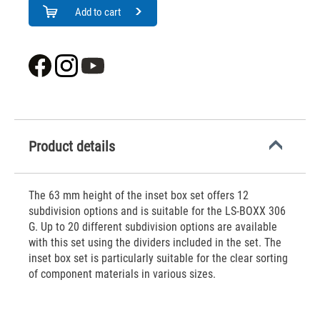
Add to cart
Product details
The 63 mm height of the inset box set offers 12
subdivision options and is suitable for the LS-BOXX 306
G. Up to 20 different subdivision options are available
with this set using the dividers included in the set. The
inset box set is particularly suitable for the clear sorting
of component materials in various sizes.