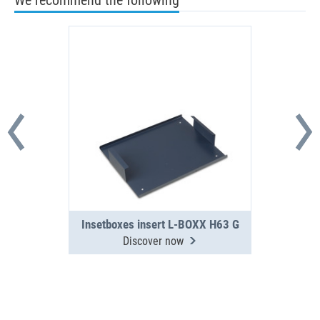
We recommend the following
Insetboxes insert L-BOXX H63 G
Discover now