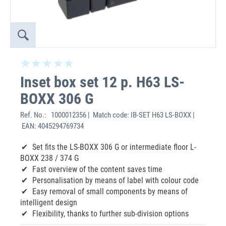
Inset box set 12 p. H63 LS-
BOXX 306 G
Ref. No.:
1000012356 | Match code: IB-SET H63 LS-BOXX |
EAN: 4045294769734
Set fits the LS-BOXX 306 G or intermediate floor L-
BOXX 238 / 374 G
Fast overview of the content saves time
Personalisation by means of label with colour code
Easy removal of small components by means of
intelligent design
Flexibility, thanks to further sub-division options