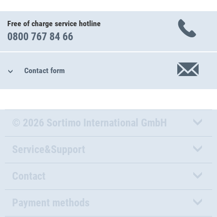
Free of charge service hotline
0800 767 84 66
Contact form
© 2026 Sortimo International GmbH
Service&Support
Contact
Payment methods