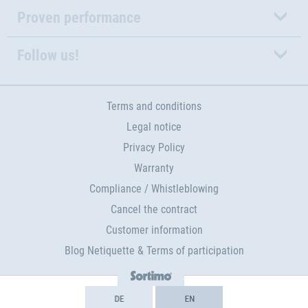
Proven performance
Follow us!
Terms and conditions
Legal notice
Privacy Policy
Warranty
Compliance / Whistleblowing
Cancel the contract
Customer information
Blog Netiquette & Terms of participation