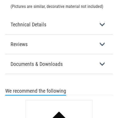
(Pictures are similar, decorative material not included)
Technical Details
Reviews
Documents & Downloads
We recommend the following