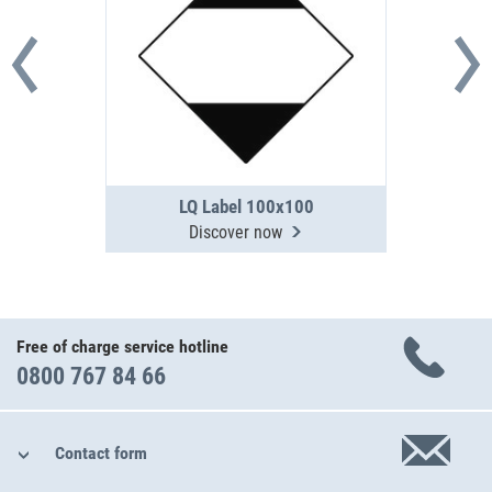
LQ Label 100x100
Discover now
Free of charge service hotline
0800 767 84 66
Contact form