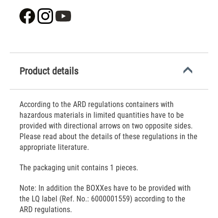
Product details
According to the ARD regulations containers with
hazardous materials in limited quantities have to be
provided with directional arrows on two opposite sides.
Please read about the details of these regulations in the
appropriate literature.
The packaging unit contains 1 pieces.
Note: In addition the BOXXes have to be provided with
the LQ label (Ref. No.: 6000001559) according to the
ARD regulations.