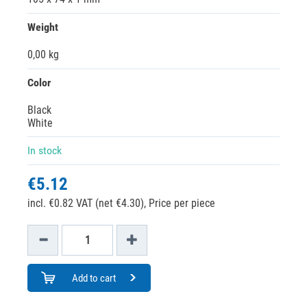
Weight
0,00 kg
Color
Black
White
In stock
€5.12
incl. €0.82 VAT (net €4.30),
Price per piece
Add to cart