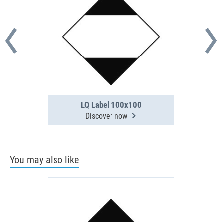
LQ Label 100x100
Discover now
You may also like