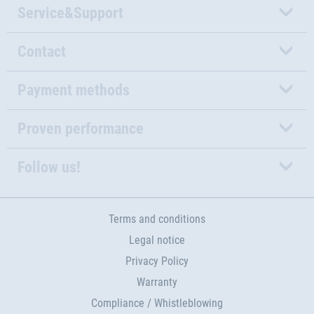
Service&Support
Contact
Payment methods
Proven performance
Follow us!
Terms and conditions
Legal notice
Privacy Policy
Warranty
Compliance / Whistleblowing