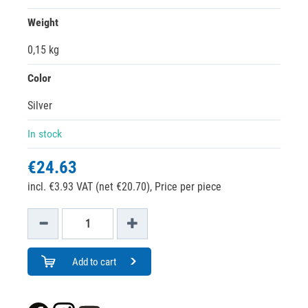
Weight
0,15 kg
Color
Silver
In stock
€24.63
incl. €3.93 VAT (net €20.70),
Price per piece
Add to cart