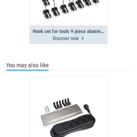
Hook set for tools 9 piece aluminium side panel
Discover now
You may also like