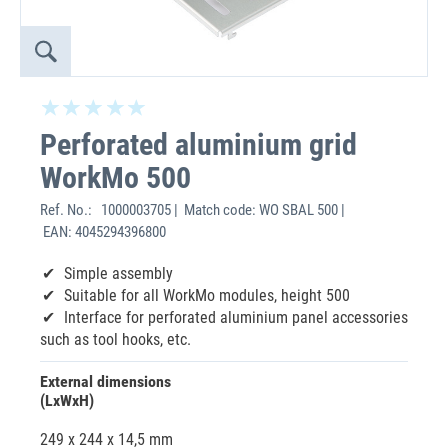
Perforated aluminium grid
WorkMo 500
Ref. No.:
1000003705 | Match code: WO SBAL 500 |
EAN: 4045294396800
Simple assembly
Suitable for all WorkMo modules, height 500
Interface for perforated aluminium panel accessories
such as tool hooks, etc.
External dimensions
(LxWxH)
249 x 244 x 14,5 mm