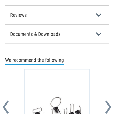
Reviews
Documents & Downloads
We recommend the following