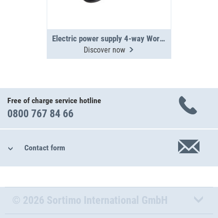
Electric power supply 4-way WorkMo
Discover now
Free of charge service hotline
0800 767 84 66
Contact form
© 2026 Sortimo International GmbH