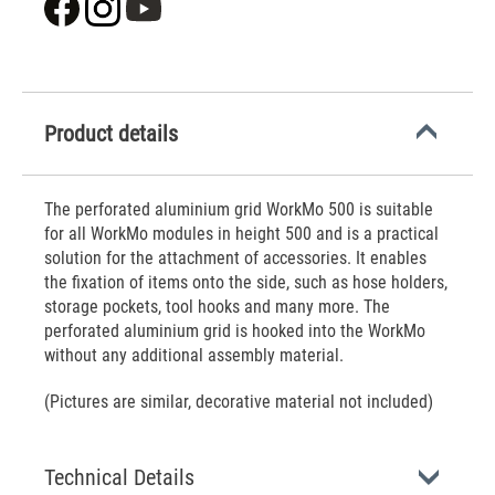
Product details
The perforated aluminium grid WorkMo 500 is suitable
for all WorkMo modules in height 500 and is a practical
solution for the attachment of accessories. It enables
the fixation of items onto the side, such as hose holders,
storage pockets, tool hooks and many more. The
perforated aluminium grid is hooked into the WorkMo
without any additional assembly material.
(Pictures are similar, decorative material not included)
Technical Details