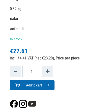
0,32 kg
Color
Anthracite
In stock
€27.61
incl. €4.41 VAT (net €23.20),
Price per piece
Add to cart