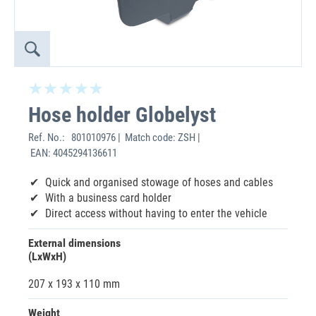
Hose holder Globelyst
Ref. No.:
801010976 | Match code: ZSH |
EAN: 4045294136611
Quick and organised stowage of hoses and cables
With a business card holder
Direct access without having to enter the vehicle
External dimensions
(LxWxH)
207 x 193 x 110 mm
Weight