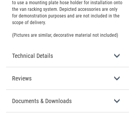
to use a mounting plate hose holder for installation onto
the van racking system. Depicted accessories are only
for demonstration purposes and are not included in the
scope of delivery.
(Pictures are similar, decorative material not included)
Technical Details
Reviews
Documents & Downloads