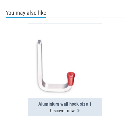
You may also like
Aluminium wall hook size 1
Discover now