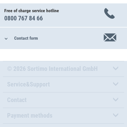
Free of charge service hotline
0800 767 84 66
Contact form
© 2026 Sortimo International GmbH
Service&Support
Contact
Payment methods