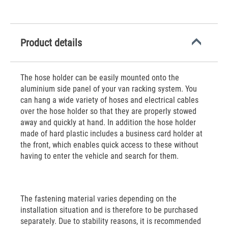
Product details
The hose holder can be easily mounted onto the
aluminium side panel of your van racking system. You
can hang a wide variety of hoses and electrical cables
over the hose holder so that they are properly stowed
away and quickly at hand. In addition the hose holder
made of hard plastic includes a business card holder at
the front, which enables quick access to these without
having to enter the vehicle and search for them.
The fastening material varies depending on the
installation situation and is therefore to be purchased
separately. Due to stability reasons, it is recommended