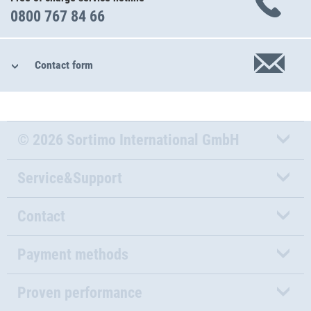
0800 767 84 66
Contact form
© 2026 Sortimo International GmbH
Service&Support
Contact
Payment methods
Proven performance