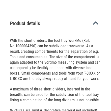
Product details
With the short dividers, the tool tray WorkMo (Ref.
No.1000004390) can be subdivided transverse. As a
result, creating compartments for the separation of e.g.
Tools and consumables. The size of the compartment is
again adapted to the Sortimo measuring system and can
consequently be flexibly equipped with diverse inset
boxes. Small components and tools from your T-BOXX or
L-BOXX are thereby always ready at hand for your work.
A maximum of three short dividers, inserted in the
breadth, can be used for the subdivision of the tool tray.
Using a combination of the long dividers is not possible.
(Pictures are similar, decorative material not included)