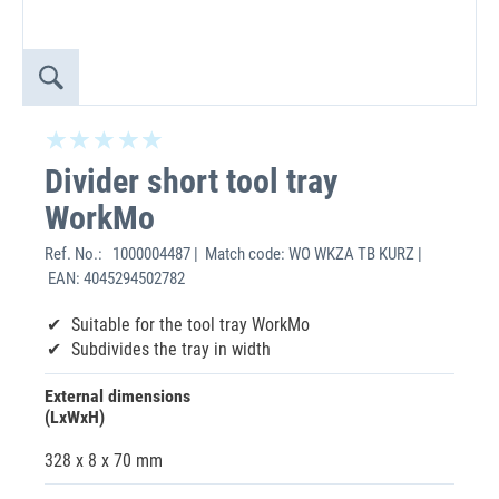
Divider short tool tray
WorkMo
Ref. No.:
1000004487 | Match code: WO WKZA TB KURZ |
EAN: 4045294502782
Suitable for the tool tray WorkMo
Subdivides the tray in width
External dimensions
(LxWxH)
328 x 8 x 70 mm