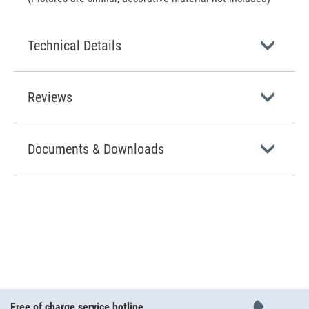
Technical Details
Reviews
Documents & Downloads
Free of charge service hotline