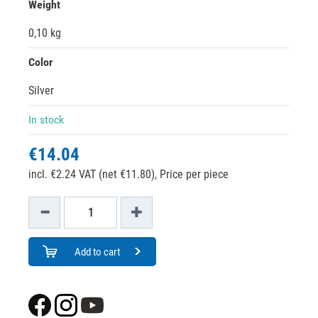
Weight
0,10 kg
Color
Silver
In stock
€14.04
incl. €2.24 VAT (net €11.80),
Price per piece
Add to cart