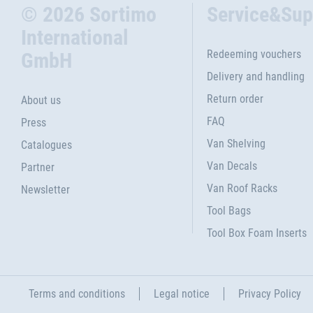
© 2026 Sortimo
Service&Sup
International
Redeeming vouchers
GmbH
Delivery and handling
Return order
About us
FAQ
Press
Van Shelving
Catalogues
Van Decals
Partner
Van Roof Racks
Newsletter
Tool Bags
Tool Box Foam Inserts
Terms and conditions
Legal notice
Privacy Policy