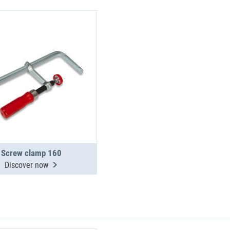
Screw clamp 160
Discover now