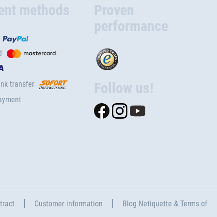
ent methods
Proven
performance
d
nk transfer
Follow us!
ayment
tract
Customer information
Blog Netiquette & Terms of