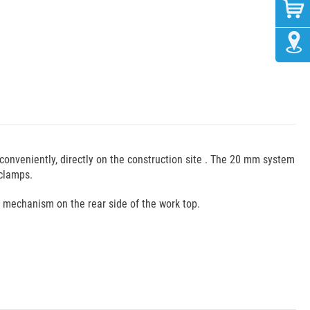
conveniently, directly on the construction site . The 20 mm system
 clamps.
 mechanism on the rear side of the work top.