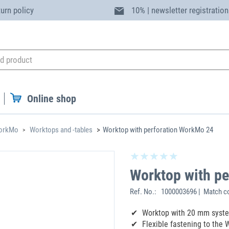
turn policy
10% | newsletter registration
Online shop
WorkMo
Worktops and -tables
Worktop with perforation WorkMo 24
Worktop with p
Ref. No.:
1000003696 | Match c
Worktop with 20 mm syste
Flexible fastening to the