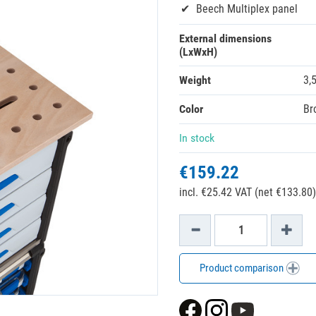
Beech Multiplex panel
External dimensions
(LxWxH)
Weight
3,
Color
Br
In stock
€159.22
incl. €25.42 VAT (net €133.80)
Product comparison