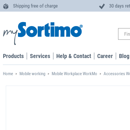
Shipping free of charge
30 days re
Products
Services
Help & Contact
Career
Blog
Home
Mobile working
Mobile Workplace WorkMo
Accessories 