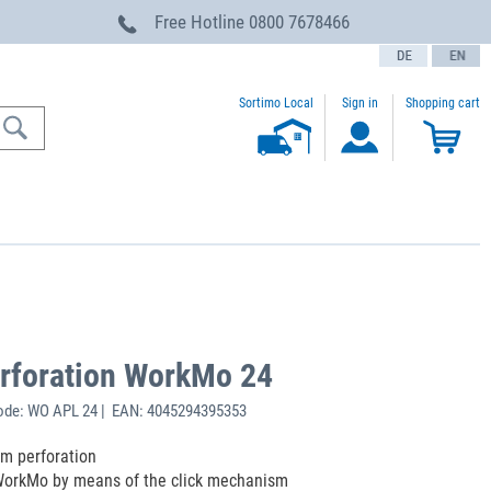
Free Hotline
0800 7678466
text.language
Sortimo Local
Sign in
Shopping cart
erforation WorkMo 24
ode: WO APL 24 | EAN: 4045294395353
m perforation
 WorkMo by means of the click mechanism