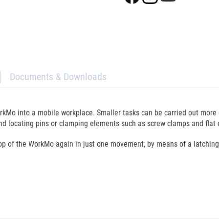
Documents & Downloads
rkMo into a mobile workplace. Smaller tasks can be carried out more 
 and locating pins or clamping elements such as screw clamps and flat
top of the WorkMo again in just one movement, by means of a latching