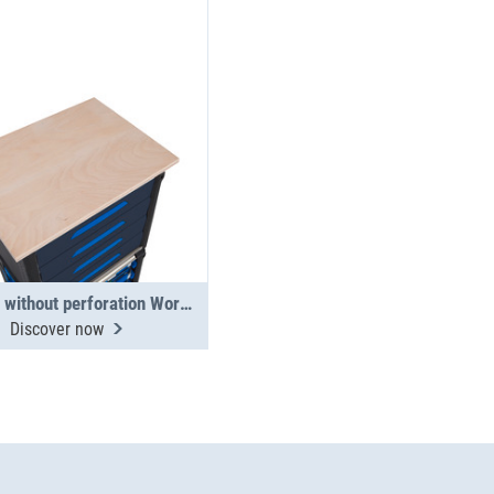
Worktop without perforation WorkMo 24
Discover now