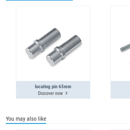
locating pin 65mm
Discover now
You may also like