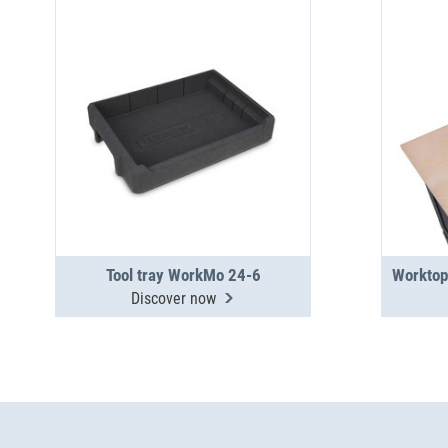
Tool tray WorkMo 24-6
Discover now