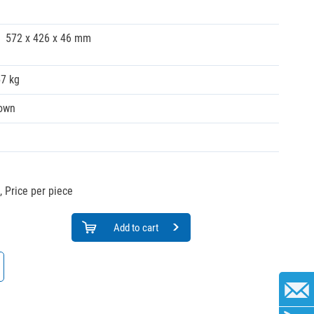
572 x 426 x 46 mm
57 kg
own
,
Price per piece
Add to cart