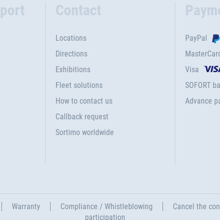
port
Contact
Paym
Locations
PayPal
Directions
MasterCar
Exhibitions
Visa
Fleet solutions
SOFORT ba
How to contact us
Advance p
Callback request
Sortimo worldwide
Warranty
Compliance / Whistleblowing
Cancel the con
participation