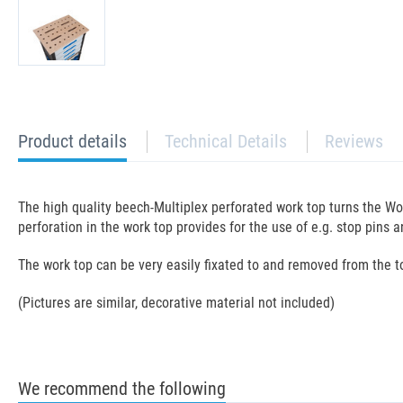
current
Product details
Technical Details
Reviews
tab:
The high quality beech-Multiplex perforated work top turns the Wo
perforation in the work top provides for the use of e.g. stop pins
The work top can be very easily fixated to and removed from the 
(Pictures are similar, decorative material not included)
We recommend the following