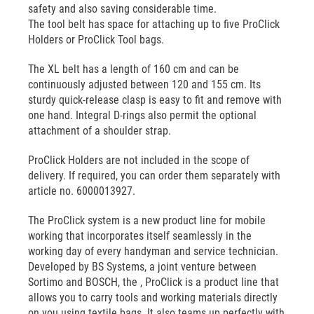
safety and also saving considerable time.
The tool belt has space for attaching up to five ProClick
Holders or ProClick Tool bags.
The XL belt has a length of 160 cm and can be
continuously adjusted between 120 and 155 cm. Its
sturdy quick-release clasp is easy to fit and remove with
one hand. Integral D-rings also permit the optional
attachment of a shoulder strap.
ProClick Holders are not included in the scope of
delivery. If required, you can order them separately with
article no. 6000013927.
The ProClick system is a new product line for mobile
working that incorporates itself seamlessly in the
working day of every handyman and service technician.
Developed by BS Systems, a joint venture between
Sortimo and BOSCH, the , ProClick is a product line that
allows you to carry tools and working materials directly
on you using textile bags. It also teams up perfectly with