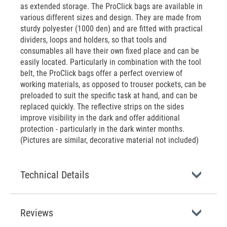
as extended storage. The ProClick bags are available in
various different sizes and design. They are made from
sturdy polyester (1000 den) and are fitted with practical
dividers, loops and holders, so that tools and
consumables all have their own fixed place and can be
easily located. Particularly in combination with the tool
belt, the ProClick bags offer a perfect overview of
working materials, as opposed to trouser pockets, can be
preloaded to suit the specific task at hand, and can be
replaced quickly. The reflective strips on the sides
improve visibility in the dark and offer additional
protection - particularly in the dark winter months.
(Pictures are similar, decorative material not included)
Technical Details
Reviews