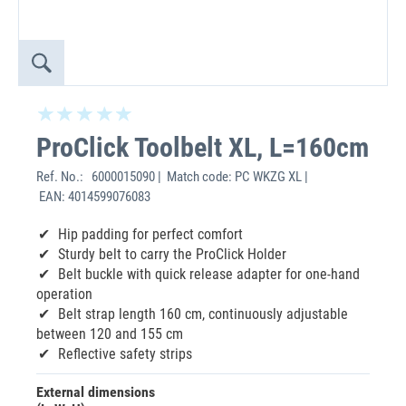
ProClick Toolbelt XL, L=160cm
Ref. No.:
6000015090 | Match code: PC WKZG XL |
EAN: 4014599076083
Hip padding for perfect comfort
Sturdy belt to carry the ProClick Holder
Belt buckle with quick release adapter for one-hand
operation
Belt strap length 160 cm, continuously adjustable
between 120 and 155 cm
Reflective safety strips
External dimensions