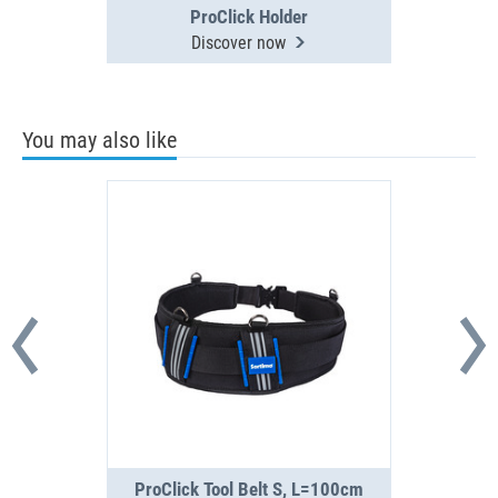
ProClick Holder
Discover now
You may also like
ProClick Tool Belt S, L=100cm