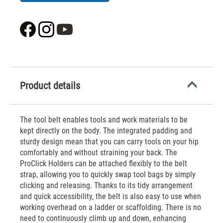
Product details
The tool belt enables tools and work materials to be
kept directly on the body. The integrated padding and
sturdy design mean that you can carry tools on your hip
comfortably and without straining your back. The
ProClick Holders can be attached flexibly to the belt
strap, allowing you to quickly swap tool bags by simply
clicking and releasing. Thanks to its tidy arrangement
and quick accessibility, the belt is also easy to use when
working overhead on a ladder or scaffolding. There is no
need to continuously climb up and down, enhancing