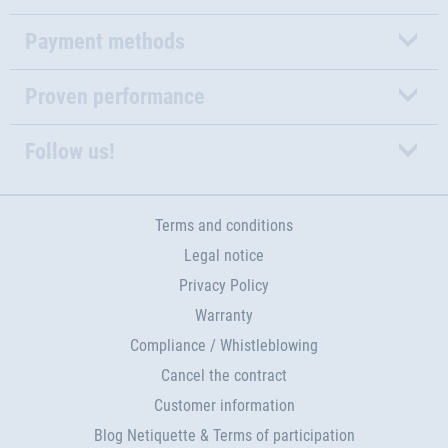
Payment methods
Proven performance
Follow us!
Terms and conditions
Legal notice
Privacy Policy
Warranty
Compliance / Whistleblowing
Cancel the contract
Customer information
Blog Netiquette & Terms of participation