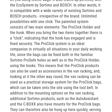
the EcoSystem by Sortimo and BOSCH. In other words, it
is compatible with a wide variety of existing Sortimo and
BOSCH products - irrespective of the brand. Unlimited
possibilities with one click: The patented system
consists of two main elements: The ProClick Holder and
the hook. When you bring the two items together there is
a “click”, indicating that the hook has engaged and is
fixed securely. The ProClick system is an ideal
companion in virtually all situations in your daily working
life, since the bags can be fixed both in the familiar
Sortimo ProSafe holes as well as in the ProClick Holder,
using the hooks. This means that the ProClick products
can also be used as accessories in the van racking, and,
looking at it the other way round, the van racking can be
used as a practical storage system for the ProClick bags,
which can be taken onto the site using the tool belt. In
addition to the mounting options on the van racking,
additional Sortimo products, such as the AutoAssistant
and the C-BOXX also have mounts for the ProClick bags.
They can therefore also be hung up here quickly, serving