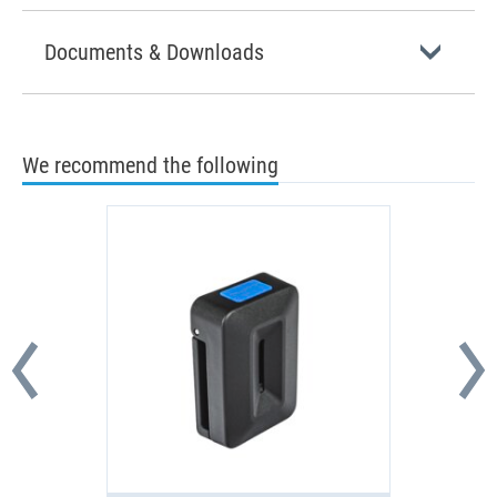
Documents & Downloads
We recommend the following