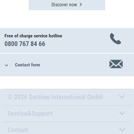
Discover now
Free of charge service hotline
0800 767 84 66
Contact form
© 2026 Sortimo International GmbH
Service&Support
Contact