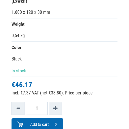
(LxWxH)
1.600 x 120 x 30 mm
Weight
0,54 kg
Color
Black
In stock
€46.17
incl. €7.37 VAT (net €38.80),
Price per piece
Add to cart