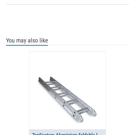
You may also like