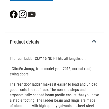
Product details
The rear ladder CIJY 16 ND FT fits all lengths of:
- Citroën Jumpy, from model year 2016, normal roof,
swing doors
The rear door ladder makes it easier to load and unload
goods onto the roof rack. The non-slip steps and
ergonomically shaped beam profile ensure that you have
a stable footing. The ladder beam and rungs are made
of aluminium with high-quality galvanised sheet steel