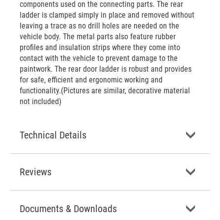
components used on the connecting parts. The rear
ladder is clamped simply in place and removed without
leaving a trace as no drill holes are needed on the
vehicle body. The metal parts also feature rubber
profiles and insulation strips where they come into
contact with the vehicle to prevent damage to the
paintwork. The rear door ladder is robust and provides
for safe, efficient and ergonomic working and
functionality.(Pictures are similar, decorative material
not included)
Technical Details
Reviews
Documents & Downloads