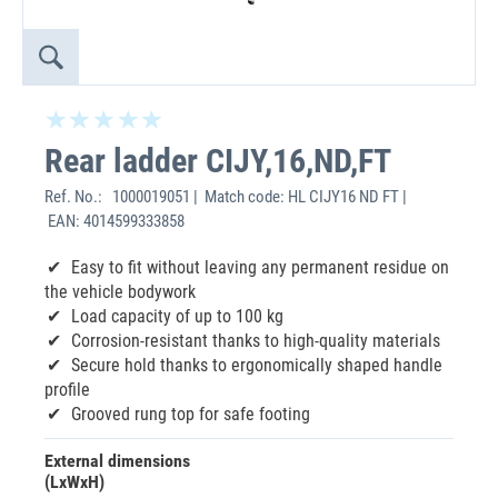
Rear ladder CIJY,16,ND,FT
Ref. No.:
1000019051 | Match code: HL CIJY16 ND FT |
EAN: 4014599333858
‌Easy to fit without leaving any permanent residue on
the vehicle bodywork
Load capacity of up to 100 kg
Corrosion-resistant thanks to high-quality materials
Secure hold thanks to ergonomically shaped handle
profile
Grooved rung top for safe footing
External dimensions
(LxWxH)