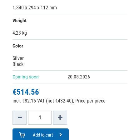
1.340 x 294 x 112 mm
Weight
4,23 kg
Color
Silver
Black
Coming soon
20.08.2026
€514.56
incl. €82.16 VAT (net €432.40),
Price per piece
Add to cart