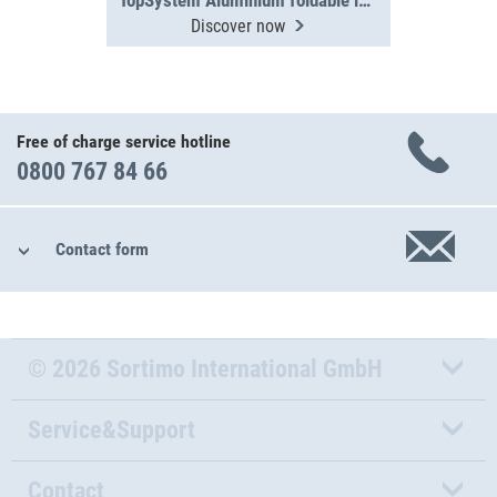
TopSystem Aluminium foldable ladder 3000 mm
Discover now
Free of charge service hotline
0800 767 84 66
Contact form
© 2026 Sortimo International GmbH
Service&Support
Contact