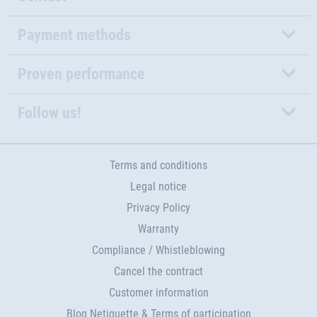
Payment methods
Proven performance
Follow us!
Terms and conditions
Legal notice
Privacy Policy
Warranty
Compliance / Whistleblowing
Cancel the contract
Customer information
Blog Netiquette & Terms of participation