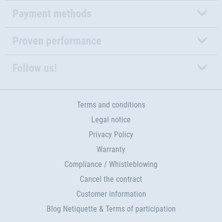
Payment methods
Proven performance
Follow us!
Terms and conditions
Legal notice
Privacy Policy
Warranty
Compliance / Whistleblowing
Cancel the contract
Customer information
Blog Netiquette & Terms of participation