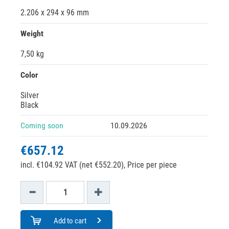
2.206 x 294 x 96 mm
Weight
7,50 kg
Color
Silver
Black
Coming soon
10.09.2026
€657.12
incl. €104.92 VAT (net €552.20),
Price per piece
Add to cart