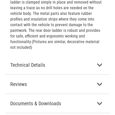
ladder is clamped simply in place and removed without
leaving a trace as no drill holes are needed on the
vehicle body. The metal parts also feature rubber
profiles and insulation strips where they come into
contact with the vehicle to prevent damage to the
paintwork. The rear door ladder is robust and provides
for safe, efficient and ergonomic working and
functionality.(Pictures are similar, decorative material
not included)
Technical Details
Reviews
Documents & Downloads