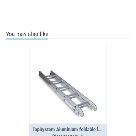
You may also like
TopSystem Aluminium foldable ladder 3000 mm