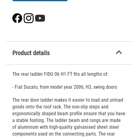
Product details
The rear ladder FIDU 06 H1 FT fits all lengths of:
- Fiat Ducato, from model year 2006, H3, swing doors
The rear door ladder makes it easier to load and unload
goods onto the roof rack. The non-slip steps and
ergonomically shaped beam profile ensure that you have
a stable footing. The ladder beam and rungs are made
of aluminium with high-quality galvanised sheet steel
components used on the connecting parts. The rear