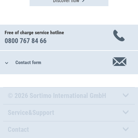
Discover now
Free of charge service hotline
0800 767 84 66
Contact form
© 2026 Sortimo International GmbH
Service&Support
Contact