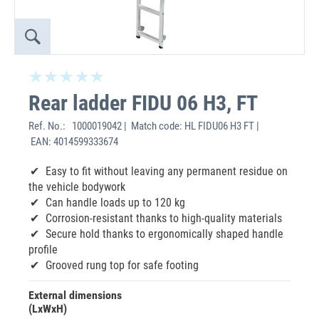
Rear ladder FIDU 06 H3, FT
Ref. No.:
1000019042 | Match code: HL FIDU06 H3 FT |
EAN: 4014599333674
‌Easy to fit without leaving any permanent residue on
the vehicle bodywork
Can handle loads up to 120 kg
Corrosion-resistant thanks to high-quality materials
Secure hold thanks to ergonomically shaped handle
profile
Grooved rung top for safe footing
External dimensions
(LxWxH)