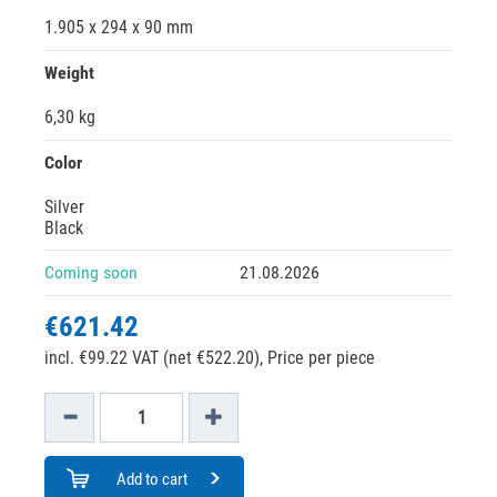
1.905 x 294 x 90 mm
Weight
6,30 kg
Color
Silver
Black
Coming soon
21.08.2026
€621.42
incl. €99.22 VAT (net €522.20),
Price per piece
Add to cart