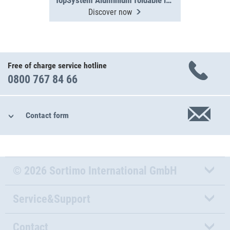
TopSystem Aluminium foldable ladder 3000 mm
Discover now
Free of charge service hotline
0800 767 84 66
Contact form
© 2026 Sortimo International GmbH
Service&Support
Contact