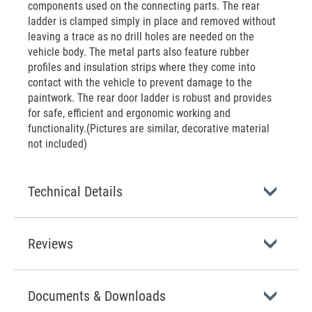
components used on the connecting parts. The rear
ladder is clamped simply in place and removed without
leaving a trace as no drill holes are needed on the
vehicle body. The metal parts also feature rubber
profiles and insulation strips where they come into
contact with the vehicle to prevent damage to the
paintwork. The rear door ladder is robust and provides
for safe, efficient and ergonomic working and
functionality.(Pictures are similar, decorative material
not included)
Technical Details
Reviews
Documents & Downloads