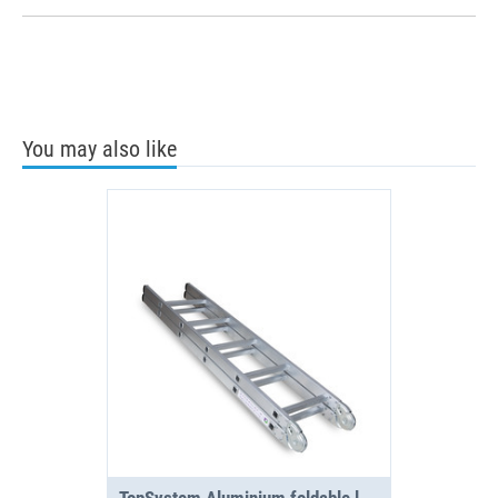
You may also like