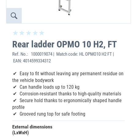
Rear ladder OPMO 10 H2, FT
Ref. No.:
1000019074 | Match code: HL OPMO10 H2 FT |
EAN: 4014599334312
‌Easy to fit without leaving any permanent residue on
the vehicle bodywork
Can handle loads up to 120 kg
Corrosion-resistant thanks to high-quality materials
Secure hold thanks to ergonomically shaped handle
profile
Grooved rung top for safe footing
External dimensions
(LxWxH)