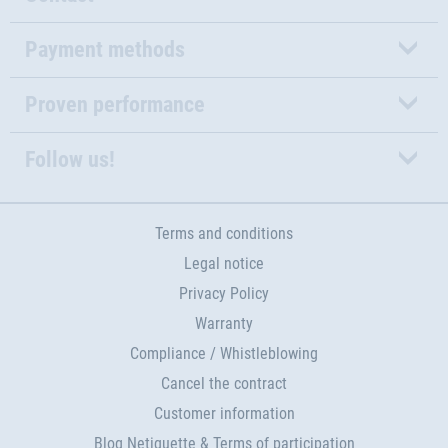
Payment methods
Proven performance
Follow us!
Terms and conditions
Legal notice
Privacy Policy
Warranty
Compliance / Whistleblowing
Cancel the contract
Customer information
Blog Netiquette & Terms of participation