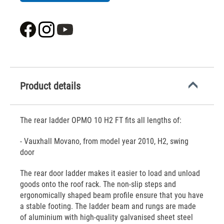
Product details
The rear ladder OPMO 10 H2 FT fits all lengths of:
- Vauxhall Movano, from model year 2010, H2, swing
door
The rear door ladder makes it easier to load and unload
goods onto the roof rack. The non-slip steps and
ergonomically shaped beam profile ensure that you have
a stable footing. The ladder beam and rungs are made
of aluminium with high-quality galvanised sheet steel