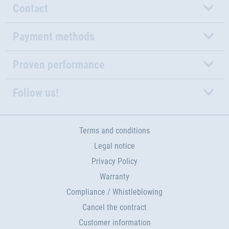
Contact
Payment methods
Proven performance
Follow us!
Terms and conditions
Legal notice
Privacy Policy
Warranty
Compliance / Whistleblowing
Cancel the contract
Customer information