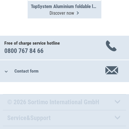
TopSystem Aluminium foldable ladder 3000 mm
Discover now
Free of charge service hotline
0800 767 84 66
Contact form
© 2026 Sortimo International GmbH
Service&Support