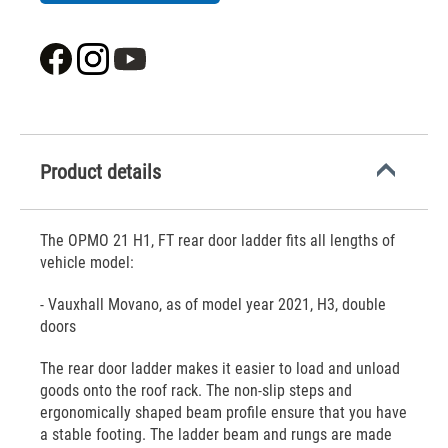
Product details
The OPMO 21 H1, FT rear door ladder fits all lengths of
vehicle model:
- Vauxhall Movano, as of model year 2021, H3, double
doors
The rear door ladder makes it easier to load and unload
goods onto the roof rack. The non-slip steps and
ergonomically shaped beam profile ensure that you have
a stable footing. The ladder beam and rungs are made