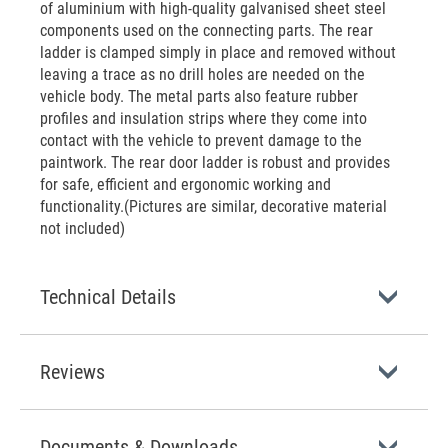
of aluminium with high-quality galvanised sheet steel
components used on the connecting parts. The rear
ladder is clamped simply in place and removed without
leaving a trace as no drill holes are needed on the
vehicle body. The metal parts also feature rubber
profiles and insulation strips where they come into
contact with the vehicle to prevent damage to the
paintwork. The rear door ladder is robust and provides
for safe, efficient and ergonomic working and
functionality.(Pictures are similar, decorative material
not included)
Technical Details
Reviews
Documents & Downloads