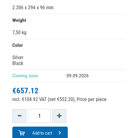
2.206 x 294 x 96 mm
Weight
7,50 kg
Color
Silver
Black
Coming soon
09.09.2026
€657.12
incl. €104.92 VAT (net €552.20),
Price per piece
Add to cart