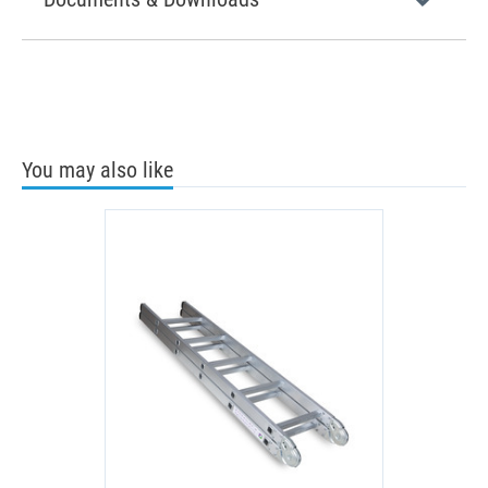
You may also like