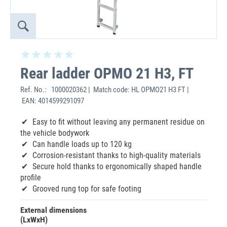
Rear ladder OPMO 21 H3, FT
Ref. No.:
1000020362 | Match code: HL OPMO21 H3 FT |
EAN: 4014599291097
‌Easy to fit without leaving any permanent residue on
the vehicle bodywork
Can handle loads up to 120 kg
Corrosion-resistant thanks to high-quality materials
Secure hold thanks to ergonomically shaped handle
profile
Grooved rung top for safe footing
External dimensions
(LxWxH)