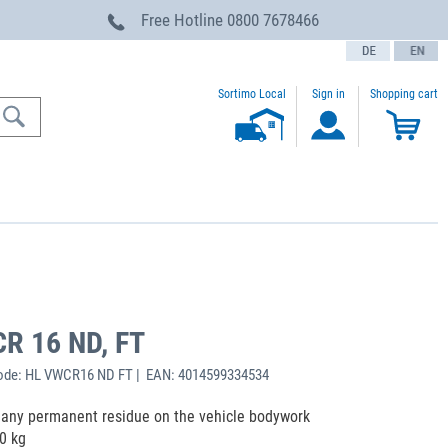
Free Hotline
0800 7678466
text.language
Sortimo Local
Sign in
Shopping cart
CR 16 ND, FT
ode: HL VWCR16 ND FT | EAN: 4014599334534
ng any permanent residue on the vehicle bodywork
0 kg