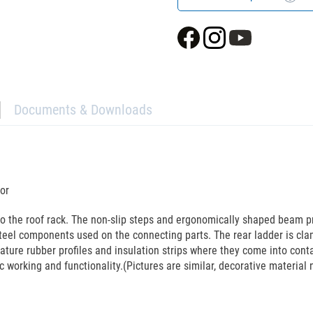
Documents & Downloads
or
to the roof rack. The non-slip steps and ergonomically shaped beam p
teel components used on the connecting parts. The rear ladder is cla
eature rubber profiles and insulation strips where they come into cont
c working and functionality.(Pictures are similar, decorative material 