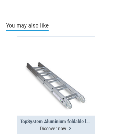
You may also like
TopSystem Aluminium foldable ladder 3000 mm
Discover now