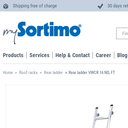
Shipping free of charge
30 days re
Products
Services
Help & Contact
Career
Blog
Home
Roof racks
Rear ladder
Rear ladder VWCR 16 ND, FT