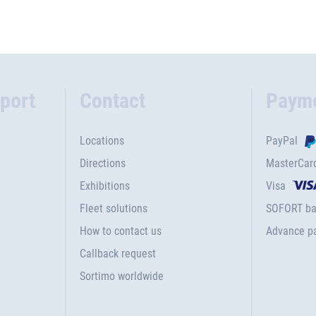
port
Contact
Paym
Locations
PayPal
Directions
MasterCar
Exhibitions
Visa
Fleet solutions
SOFORT ba
How to contact us
Advance p
Callback request
Sortimo worldwide