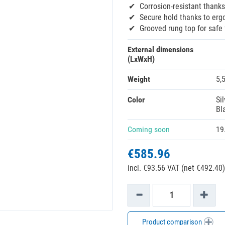
Corrosion-resistant thanks
Secure hold thanks to erg
Grooved rung top for safe 
External dimensions
(LxWxH)
Weight
5,
Color
Sil
Bl
Coming soon
19
€585.96
incl. €93.56 VAT (net €492.40)
Product comparison