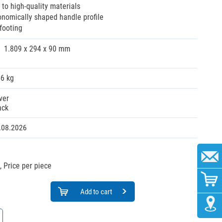
 to high-quality materials
onomically shaped handle profile
footing
1.809 x 294 x 90 mm
56 kg
ver
ack
.08.2026
,
Price per piece
Add to cart