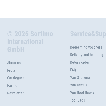
© 2026 Sortimo
Service&Sup
International
Redeeming vouchers
GmbH
Delivery and handling
Return order
About us
FAQ
Press
Van Shelving
Catalogues
Van Decals
Partner
Van Roof Racks
Newsletter
Tool Bags