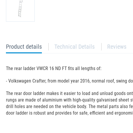
current
Product details
Technical Details
Reviews
tab:
The rear ladder VWCR 16 ND FT fits all lengths of:
- Volkswagen Crafter, from model year 2016, normal roof, swing do
The rear door ladder makes it easier to load and unload goods on
rungs are made of aluminium with high-quality galvanised sheet s
drill holes are needed on the vehicle body. The metal parts also f
door ladder is robust and provides for safe, efficient and ergonomi