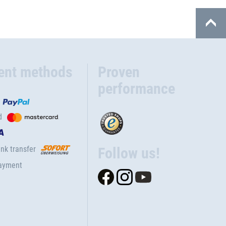
ent methods
Proven
performance
d
nk transfer
Follow us!
ayment