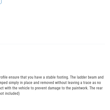
rofile ensure that you have a stable footing. The ladder beam and
mped simply in place and removed without leaving a trace as no
act with the vehicle to prevent damage to the paintwork. The rear
not included)