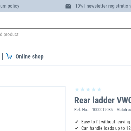
turn policy
10% | newsletter registration
Online shop
Rear ladder VW
Ref. No.:
1000019085 | Match c
‌Easy to fit without leavi
Can handle loads up to 12