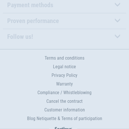
Payment methods
Proven performance
Follow us!
Terms and conditions
Legal notice
Privacy Policy
Warranty
Compliance / Whistleblowing
Cancel the contract
Customer information
Blog Netiquette & Terms of participation