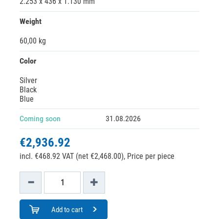
2.253 x 436 x 1.130 mm
Weight
60,00 kg
Color
Silver
Black
Blue
Coming soon
31.08.2026
€2,936.92
incl. €468.92 VAT (net €2,468.00),
Price per piece
Add to cart