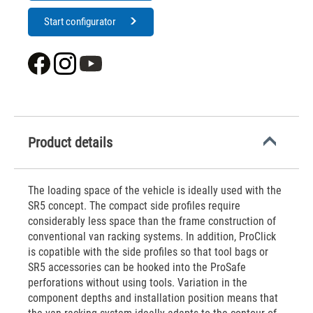
Start configurator
Product details
The loading space of the vehicle is ideally used with the
SR5 concept. The compact side profiles require
considerably less space than the frame construction of
conventional van racking systems. In addition, ProClick
is copatible with the side profiles so that tool bags or
SR5 accessories can be hooked into the ProSafe
perforations without using tools. Variation in the
component depths and installation position means that