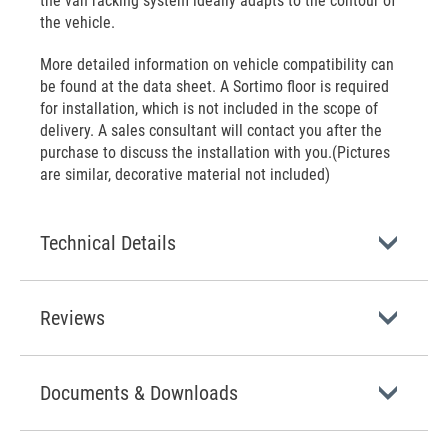
the van racking system ideally adapts to the contour of
the vehicle.
More detailed information on vehicle compatibility can
be found at the data sheet. A Sortimo floor is required
for installation, which is not included in the scope of
delivery. A sales consultant will contact you after the
purchase to discuss the installation with you.(Pictures
are similar, decorative material not included)
Technical Details
Reviews
Documents & Downloads