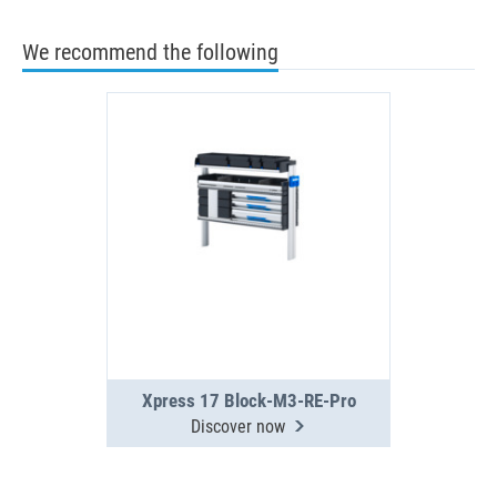
We recommend the following
Xpress 17 Block-M3-RE-Pro
Discover now