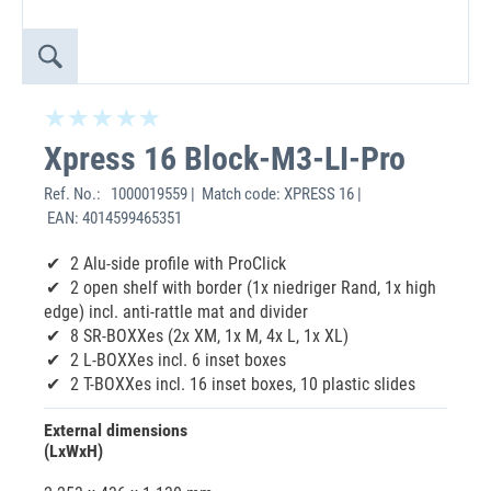
Xpress 16 Block-M3-LI-Pro
Ref. No.:
1000019559 | Match code: XPRESS 16 |
EAN: 4014599465351
2 Alu-side profile with ProClick
2 open shelf with border (1x niedriger Rand, 1x high
edge) incl. anti-rattle mat and divider
8 SR-BOXXes (2x XM, 1x M, 4x L, 1x XL)
2 L-BOXXes incl. 6 inset boxes
2 T-BOXXes incl. 16 inset boxes, 10 plastic slides
External dimensions
(LxWxH)