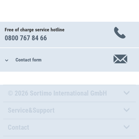
Free of charge service hotline
0800 767 84 66
Contact form
© 2026 Sortimo International GmbH
Service&Support
Contact