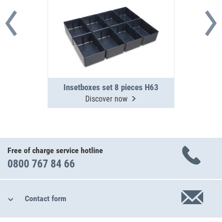
Insetboxes set 8 pieces H63
Discover now
Free of charge service hotline
0800 767 84 66
Contact form