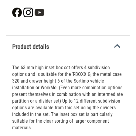
Product details
The 63 mm high inset box set offers 4 subdivision
options and is suitable for the T-BOXX G, the metal case
320 and drawer height 6 of the Sortimo vehicle
installation or WorkMo. (Even more combination options
present themselves in combination with an intermediate
partition or a divider set) Up to 12 different subdivision
options are available from this set using the dividers
included in the set. The inset box set is particularly
suitable for the clear sorting of larger component
materials.