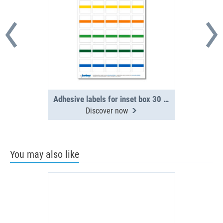
Adhesive labels for inset box 30 in number, assorted (1 sheet)
Discover now
You may also like