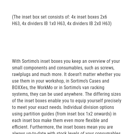
(The inset box set consists of: 4x inset boxes 2x6
H63, 4x dividers IB 1x0 H63, 4x dividers IB 2x0 H63)
With Sortimo’s inset boxes you keep an overview of your
small components and consumables, such as screws,
rawlplugs and much more. It doesn’t matter whether you
use them in your workshop, in Sortimo’s Cases and
BOXXes, the WorkMo or in Sortimo’s van racking
systems, they can be used anywhere. The differing sizes
of the inset boxes enable you to equip yourself precisely
to meet your exact needs. Individual division options
using partition guides (from inset box 1x2 onwards) in
each inset box make them even more flexible and
efficient. Furthermore, the inset boxes mean you are
always up-to-date with stock levels of your consumables