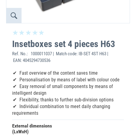
Insetboxes set 4 pieces H63
Ref. No.:
1000011037 | Match code: IB-SET 4ST H63 |
EAN: 4045294730536
Fast overview of the content saves time
Personalisation by means of label with colour code
Easy removal of small components by means of
intelligent design
Flexibility, thanks to further sub-division options
Individual combination to meet daily changing
requirements
External dimensions
(LxWxH)