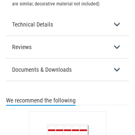
are similar, decorative material not included)
Technical Details
Reviews
Documents & Downloads
We recommend the following