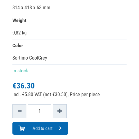
314 x 418 x 63 mm
Weight
0,82 kg
Color
Sortimo CoolGrey
In stock
€36.30
incl. €5.80 VAT (net €30.50),
Price per piece
Add to cart