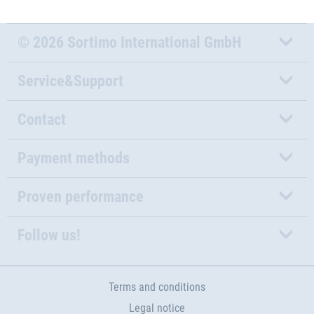
© 2026 Sortimo International GmbH
Service&Support
Contact
Payment methods
Proven performance
Follow us!
Terms and conditions
Legal notice