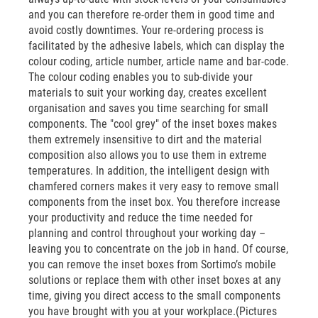
and you can therefore re-order them in good time and
avoid costly downtimes. Your re-ordering process is
facilitated by the adhesive labels, which can display the
colour coding, article number, article name and bar-code.
The colour coding enables you to sub-divide your
materials to suit your working day, creates excellent
organisation and saves you time searching for small
components. The "cool grey" of the inset boxes makes
them extremely insensitive to dirt and the material
composition also allows you to use them in extreme
temperatures. In addition, the intelligent design with
chamfered corners makes it very easy to remove small
components from the inset box. You therefore increase
your productivity and reduce the time needed for
planning and control throughout your working day –
leaving you to concentrate on the job in hand. Of course,
you can remove the inset boxes from Sortimo’s mobile
solutions or replace them with other inset boxes at any
time, giving you direct access to the small components
you have brought with you at your workplace.(Pictures