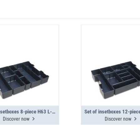
Set of insetboxes 8-piece H63 L-BOXX G4
Discover now
Discover now