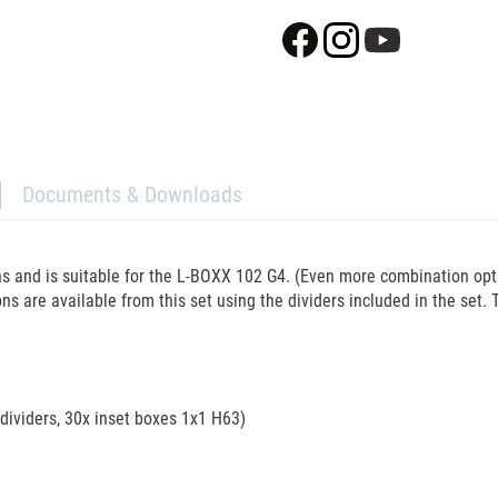
Documents & Downloads
ons and is suitable for the L-BOXX 102 G4. (Even more combination op
ons are available from this set using the dividers included in the set. T
 dividers, 30x inset boxes 1x1 H63)