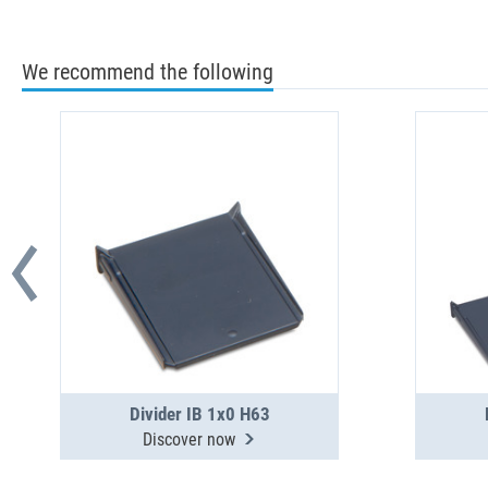
We recommend the following
Divider IB 1x0 H63
Discover now