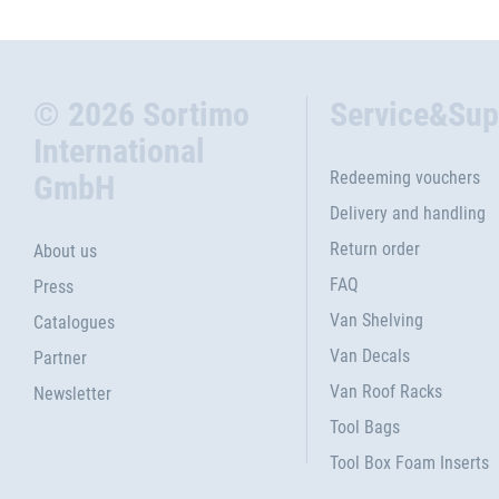
© 2026 Sortimo
Service&Sup
International
Redeeming vouchers
GmbH
Delivery and handling
Return order
About us
FAQ
Press
Van Shelving
Catalogues
Van Decals
Partner
Van Roof Racks
Newsletter
Tool Bags
Tool Box Foam Inserts