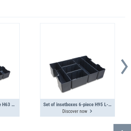
Set of insetboxes 12-piece H63 L-BOXX G4
Set of insetboxes 6-piece H95 L-BOXX 136 G4
Discover now