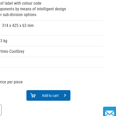
of label with colour code
ponents by means of intelligent design
her sub-division options
314 x 425 x 63 mm
03 kg
rtimo CoolGrey
rice per piece
Add to cart