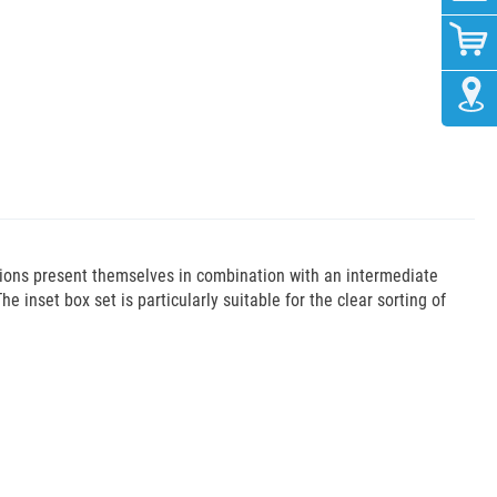
tions present themselves in combination with an intermediate
he inset box set is particularly suitable for the clear sorting of