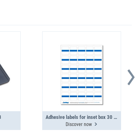
3
Adhesive labels for inset box 30 in number, blue (1 sheet)
Discover now