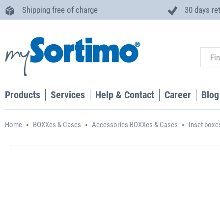
Shipping free of charge
30 days re
Products
Services
Help & Contact
Career
Blog
Home
BOXXes & Cases
Accessories BOXXes & Cases
Inset boxe