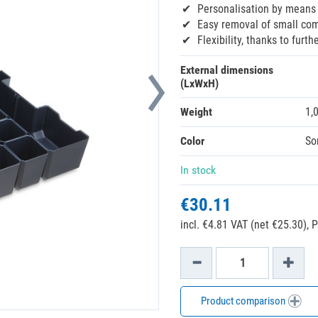
Personalisation by means 
Easy removal of small com
Flexibility, thanks to furt
External dimensions
(LxWxH)
Weight
1,
Color
So
In stock
€30.11
incl. €4.81 VAT (net €25.30),
P
Product comparison