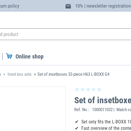
turn policy
10% | newsletter registration
Online shop
s
Inset box sets
Set of insetboxes 32-piece H63 L-BOXX G4
Set of insetbo
Ref. No.:
1000011032 | Match co
Set only fits the L-BOXX 
Fast overview of the cont