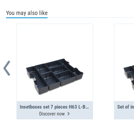
You may also like
Insetboxes set 7 pieces H63 L-BOXX G4
Discover now