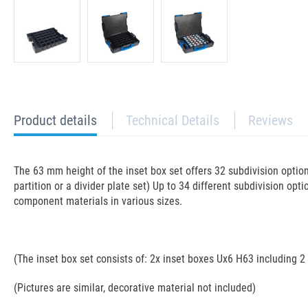
current
Product details
Technical Details
Reviews
tab:
The 63 mm height of the inset box set offers 32 subdivision opti
partition or a divider plate set) Up to 34 different subdivision opti
component materials in various sizes.
(The inset box set consists of: 2x inset boxes Ux6 H63 including 2
(Pictures are similar, decorative material not included)