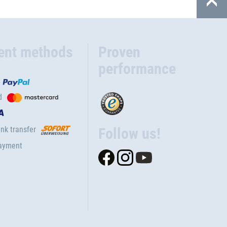
ent methods
Proven
performance
d
nk transfer
Follow us!
ayment