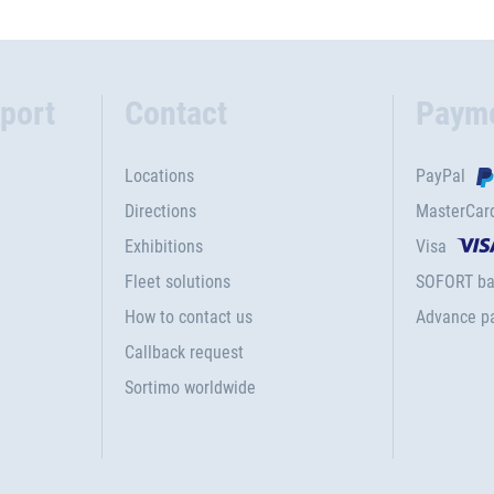
port
Contact
Paym
Locations
PayPal
Directions
MasterCar
Exhibitions
Visa
Fleet solutions
SOFORT ba
How to contact us
Advance p
Callback request
Sortimo worldwide