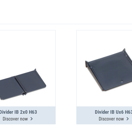
Divider IB 2x0 H63
Divider IB Ux6 H6
Discover now
Discover now