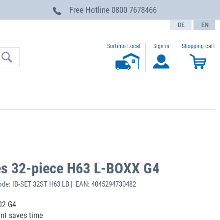
Free Hotline
0800 7678466
text.language
Sortimo Local
Sign in
Shopping cart
xes 32-piece H63 L-BOXX G4
de: IB-SET 32ST H63 LB | EAN: 4045294730482
102 G4
ent saves time