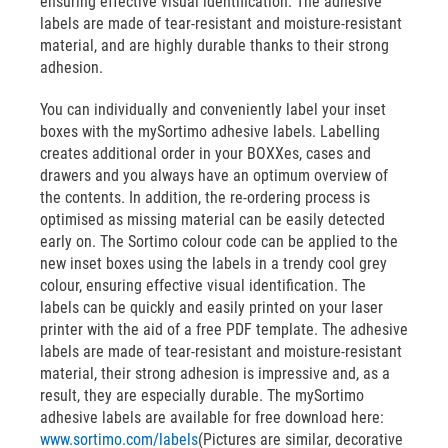
ensuring effective visual identification. The adhesive
labels are made of tear-resistant and moisture-resistant
material, and are highly durable thanks to their strong
adhesion.
You can individually and conveniently label your inset
boxes with the mySortimo adhesive labels. Labelling
creates additional order in your BOXXes, cases and
drawers and you always have an optimum overview of
the contents. In addition, the re-ordering process is
optimised as missing material can be easily detected
early on. The Sortimo colour code can be applied to the
new inset boxes using the labels in a trendy cool grey
colour, ensuring effective visual identification. The
labels can be quickly and easily printed on your laser
printer with the aid of a free PDF template. The adhesive
labels are made of tear-resistant and moisture-resistant
material, their strong adhesion is impressive and, as a
result, they are especially durable. The mySortimo
adhesive labels are available for free download here:
www.sortimo.com/labels
(Pictures are similar, decorative