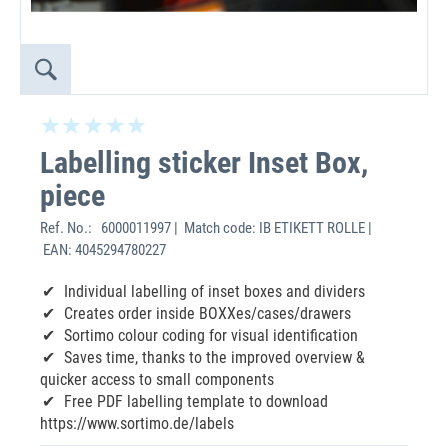
Labelling sticker Inset Box,
piece
Ref. No.:
6000011997 | Match code: IB ETIKETT ROLLE |
EAN: 4045294780227
Individual labelling of inset boxes and dividers
Creates order inside BOXXes/cases/drawers
Sortimo colour coding for visual identification
Saves time, thanks to the improved overview &
quicker access to small components
Free PDF labelling template to download
https://www.sortimo.de/labels