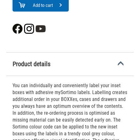
Add to cart
Product details
You can individually and conveniently label your inset
boxes with adhesive mySortimo labels. Labelling creates
additional order in your BOXXes, cases and drawers and
you always have an optimum overview of the contents.
In addition, the re-ordering process is optimised as
missing material can be easily detected early on. The
Sortimo colour code can be applied to the new inset
boxes using the labels in a trendy cool grey colour,