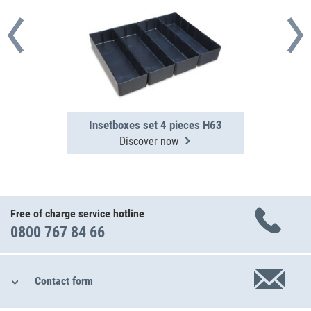
Insetboxes set 4 pieces H63
Discover now
Free of charge service hotline
0800 767 84 66
Contact form