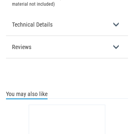
material not included)
Technical Details
Reviews
You may also like