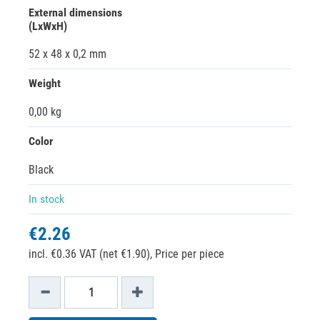
External dimensions
(LxWxH)
52 x 48 x 0,2 mm
Weight
0,00 kg
Color
Black
In stock
€2.26
incl. €0.36 VAT (net €1.90),
Price per piece