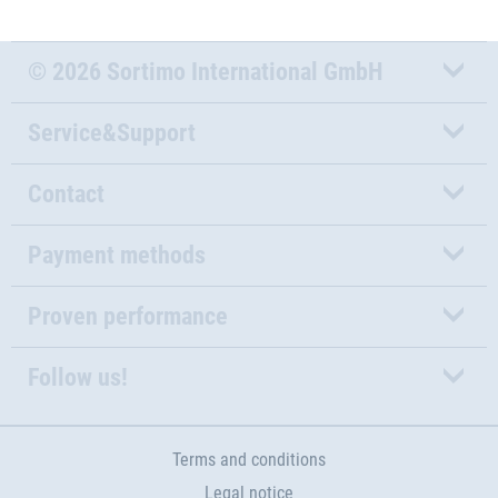
© 2026 Sortimo International GmbH
Service&Support
Contact
Payment methods
Proven performance
Follow us!
Terms and conditions
Legal notice