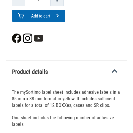
Add to cart
Product details
The mySortimo label sheet includes adhesive labels in a
85 mm x 38 mm format in yellow. It includes sufficient
labels for a total of 12 BOXXes, cases and SR clips.
One sheet includes the following number of adhesive
labels: