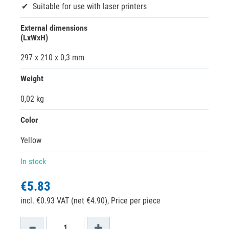
Suitable for use with laser printers
External dimensions
(LxWxH)
297 x 210 x 0,3 mm
Weight
0,02 kg
Color
Yellow
In stock
€5.83
incl. €0.93 VAT (net €4.90),
Price per piece