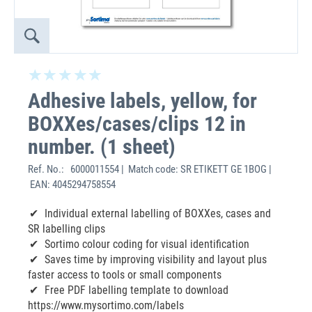
Adhesive labels, yellow, for
BOXXes/cases/clips 12 in
number. (1 sheet)
Ref. No.:
6000011554 | Match code: SR ETIKETT GE 1BOG |
EAN: 4045294758554
Individual external labelling of BOXXes, cases and
SR labelling clips
Sortimo colour coding for visual identification
Saves time by improving visibility and layout plus
faster access to tools or small components
Free PDF labelling template to download
https://www.mysortimo.com/labels