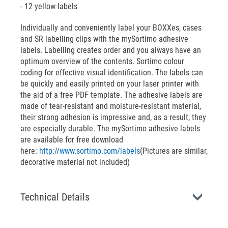
- 12 yellow labels
Individually and conveniently label your BOXXes, cases
and SR labelling clips with the mySortimo adhesive
labels. Labelling creates order and you always have an
optimum overview of the contents. Sortimo colour
coding for effective visual identification. The labels can
be quickly and easily printed on your laser printer with
the aid of a free PDF template. The adhesive labels are
made of tear-resistant and moisture-resistant material,
their strong adhesion is impressive and, as a result, they
are especially durable. The mySortimo adhesive labels
are available for free download
here:
http://www.sortimo.com/labels
(Pictures are similar,
decorative material not included)
Technical Details