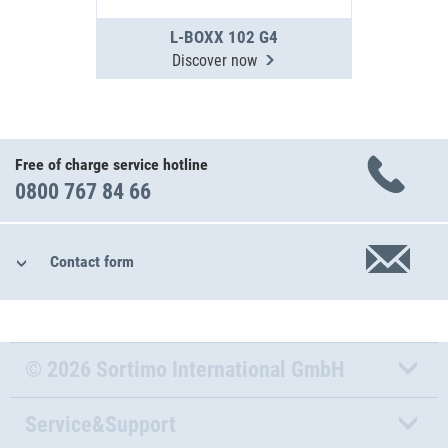
L-BOXX 102 G4
Discover now
Free of charge service hotline
0800 767 84 66
Contact form
© 2026 Sortimo International GmbH
Service&Support