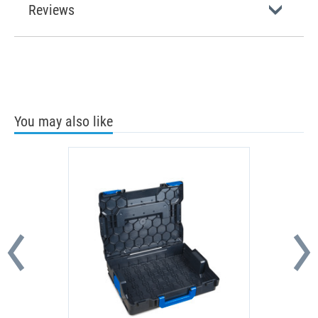
Reviews
You may also like