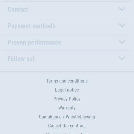
Contact
Payment methods
Proven performance
Follow us!
Terms and conditions
Legal notice
Privacy Policy
Warranty
Compliance / Whistleblowing
Cancel the contract